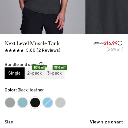
HIPS
Measure around the widest part of your hips
TORSO LENGTH
Measure from the top of your shoulder, down your
front, through your crotch, and up your back to the
starting point
Next Level Muscle Tank
$16.99
$22.99
(26% off)
5.00 (
2 Reviews
)
Bundle and save!
10% off
15% off
Single
2-pack
3-pack
Color:
Black Heather
View size chart
Size