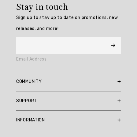
rating:
Stay in touch
5.0
/
Sign up to stay up to date on promotions, new
5
from
releases, and more!
3
reviews.
AI
Email Address
Generated
Review
Summary
COMMUNITY
Summary
RBX Blog
SUPPORT
RBX Rewards
topics
Current Promotions
Sizing Guide
Review
INFORMATION
Reviews
Shipping Policy
topics:
Gift Cards
[].
Return Policy
About Us