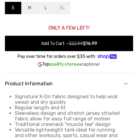
S
M
L
XL
ONLY A FEW LEFT!
Add To Cart
—
$22.99
$16.99
Pay over time for orders over
$35
with
Top
quality store
exceptional
Product Information
Signature X-Dri fabric designed to help wick
sweat and dry quickly
Regular length and fit
Sleeveless design and stretch jersey striated
fabric allow for easy full range of motion
Traditional crewneck "muscle tee" design
Versatile lightweight tank ideal for running
and other workouts, sports, casual wear and