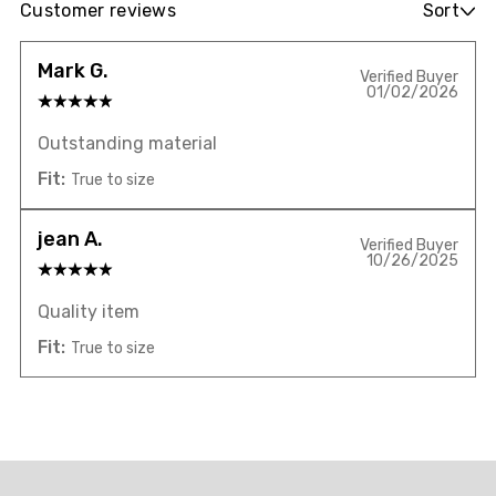
Customer reviews
Sort
Mark G.
Verified Buyer
01/02/2026
Outstanding material
Fit:
True to size
jean A.
Verified Buyer
10/26/2025
Quality item
Fit:
True to size
Overall