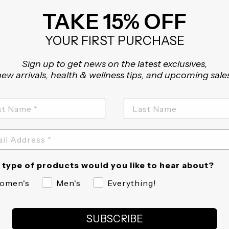
TAKE 15% OFF
YOUR FIRST PURCHASE
Sign up to get news on the latest exclusives,
ew arrivals, health & wellness tips, and upcoming sale
type of products would you like to hear about?
omen's
Men's
Everything!
SUBSCRIBE