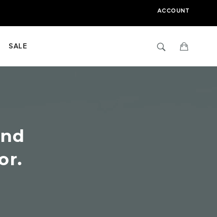
ACCOUNT
Search
Cart
SALE
ind
or.