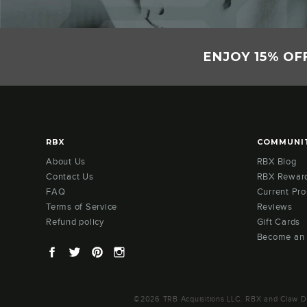
ENJOY 15% OF
RBX
COMMUNI
About Us
RBX Blog
Contact Us
RBX Rewar
FAQ
Current Pr
Terms of Service
Reviews
Refund policy
Gift Cards
Become an
Facebook
Twitter
Pinterest
Instagram
©2026 TRB Acquisitions LLC. RBX and Claw Des