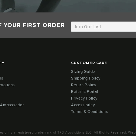
F YOUR FIRST ORDER
TY
CUSTOMER CARE
Sizing Guide
ds
Shipping Policy
omotions
Return Policy
Returns Portal
Privacy Policy
 Ambassador
Accessibility
Terms & Conditions
ign is a registered trademark of TRB Acquisitions LLC. All Rights Reserved. Webs