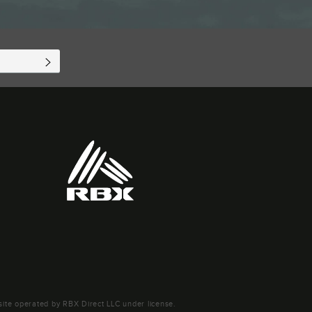
SUBSCRIBE
ite operated by RBX Direct LLC under license.