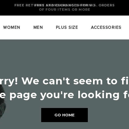
FREE RETURNS AND EXCHANGES FOR U.S. ORDERS
FREE STANDARD US SHIPPING
OF FOUR ITEMS OR MORE
WOMEN
MEN
PLUS SIZE
ACCESSORIES
rry! We can't seem to f
e page you're looking f
GO HOME