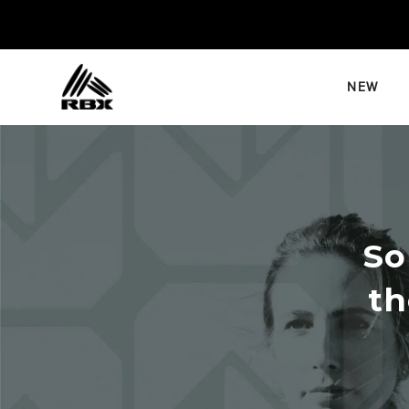
Skip
to
content
NEW
So
th