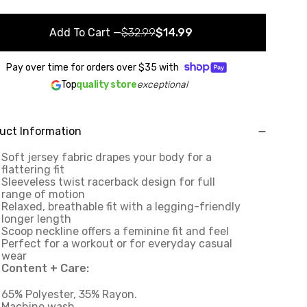
Add To Cart
—
$32.99
$14.99
Pay over time for orders over
$35
with
Top
quality store
exceptional
uct Information
Soft jersey fabric drapes your body for a
flattering fit
Sleeveless twist racerback design for full
range of motion
Relaxed, breathable fit with a legging-friendly
longer length
Scoop neckline offers a feminine fit and feel
Perfect for a workout or for everyday casual
wear
Content + Care:
65% Polyester, 35% Rayon.
Machine wash