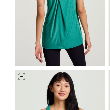
HIPS
Measure around the widest pa