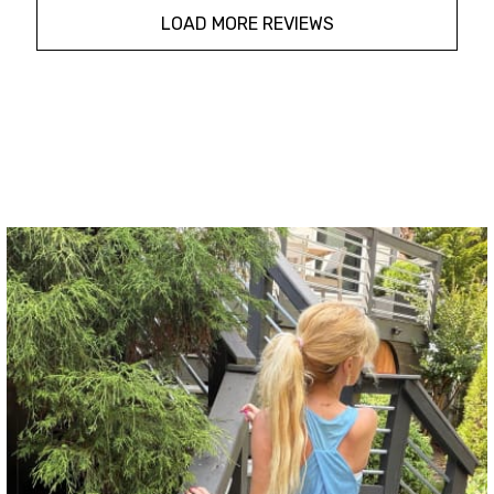
LOAD MORE REVIEWS