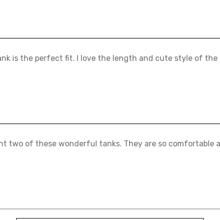
ank is the perfect fit. I love the length and cute style of the
ht two of these wonderful tanks. They are so comfortable a