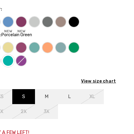
r
:
NEW
NEW
E
:
Porcelain Green
View size chart
XS
S
M
L
XL
1X
2X
3X
 A FEW LEFT!