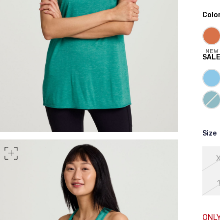
Colo
rt of your hips
NEW
SAL
Size
ONLY