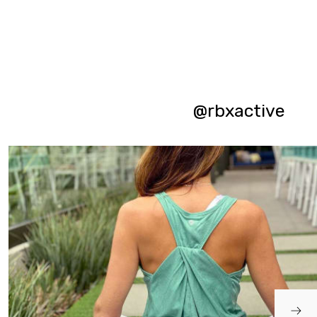
@rbxactive