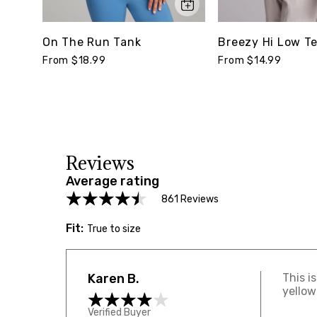
On The Run Tank
Breezy Hi Low T
From $18.99
From $14.99
Reviews
Average rating
861 Reviews
Fit:
True to size
Karen B.
This i
yellow
Verified Buyer