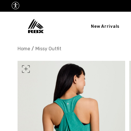
New Arrivals
XS
US SIZE
0-2
Home
/
Missy Outfit
CHEST
32.5"-33.5"
34.5
WAIST
25"-26"
27
HIPS
34.5"-35.5"
36.5
MEASURING TIPS
CHEST
Measure around the fullest p
WAIST
Measure around the smallest