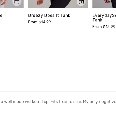
ee
Breezy Does It Tank
EverydaySo
Tank
From $14.99
From $12.99
s a well made workout top. Fits true to size. My only negative i