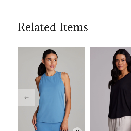
Related Items