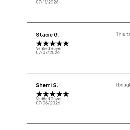
07/11/2026
Stacie G.
This t
Verified Buyer
07/07/2026
Sherri S.
I boug
Verified Buyer
07/06/2026