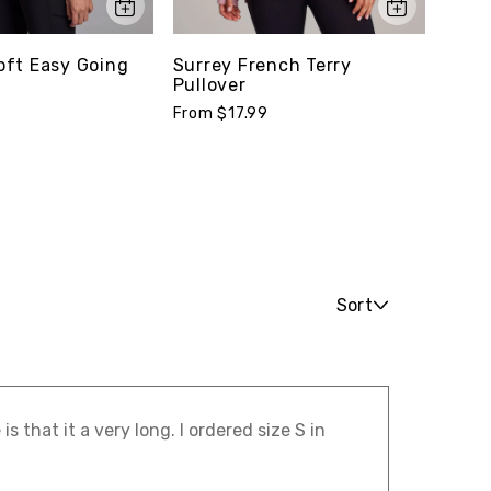
ft Easy Going
Surrey French Terry
Stud
Pullover
Tee
From $17.99
From 
Sort
s that it a very long. I ordered size S in