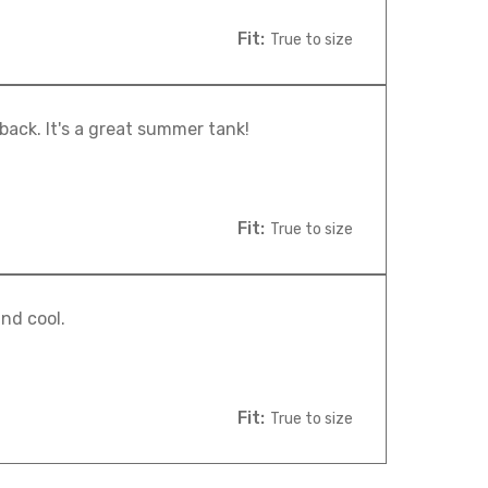
Fit:
True to size
 back. It's a great summer tank!
Fit:
True to size
nd cool.
Fit:
True to size