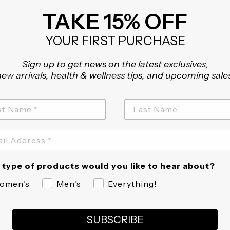
TAKE 15% OFF
YOUR FIRST PURCHASE
Sign up to get news on the latest exclusives,
ew arrivals, health & wellness tips, and upcoming sale
type of products would you like to hear about?
omen's
Men's
Everything!
SUBSCRIBE