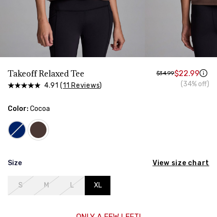
HIPS
Measure around the widest part of your hips
Takeoff Relaxed Tee
$22.99
$34.99
(34% off)
4.91 (
11 Reviews
)
Color:
Cocoa
View size chart
Size
S
M
L
XL
ONLY A FEW LEFT!