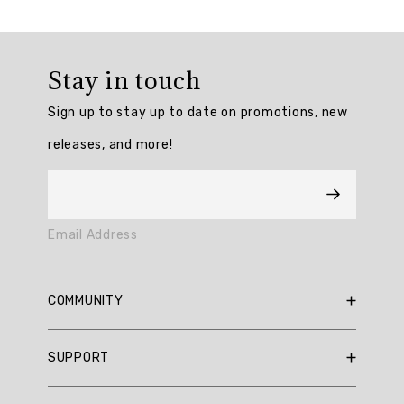
Overall
rating:
Stay in touch
4.909091
/
Sign up to stay up to date on promotions, new
5
from
releases, and more!
11
reviews.
AI
Email Address
Generated
Review
Summary
COMMUNITY
Summary
RBX Blog
SUPPORT
RBX Rewards
topics
Current Promotions
Sizing Guide