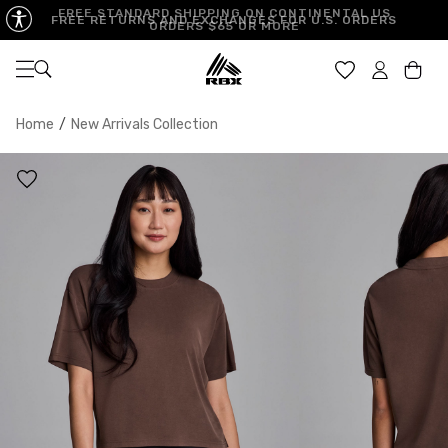
FREE STANDARD SHIPPING ON CONTINENTAL US
FREE RETURNS AND EXCHANGES FOR U.S. ORDERS
ORDERS $65 OR MORE
Open navigation
Car
Home
/
New Arrivals Collection
XS
S
M
US SIZE
0-2
4-6
8-10
CHEST
32.5"-33.5"
34.5"-35.5"
36.5"-38"
WAIST
25"-26"
27"-28"
29"-30"
HIPS
34.5"-35.5"
36.5"-37.5"
38.5"-39.5"
MEASURING TIPS
CHEST
Measure around the fullest part of your chest
WAIST
Measure around the smallest part of your waist