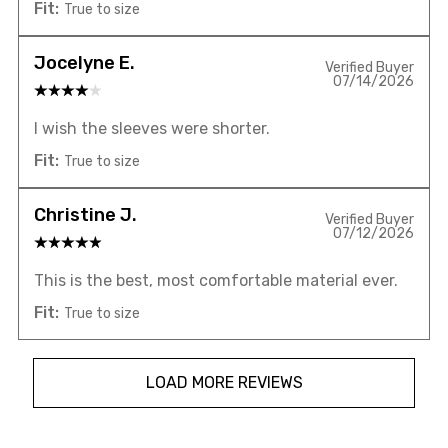
Fit:
True to size
Jocelyne E.
Verified Buyer
07/14/2026
I wish the sleeves were shorter.
Fit:
True to size
Christine J.
Verified Buyer
07/12/2026
This is the best, most comfortable material ever.
Fit:
True to size
LOAD MORE REVIEWS