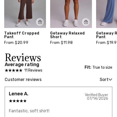
Takeoff Cropped
Getaway Relaxed
Getaway R
Pant
Short
Pant
From $20.99
From $11.98
From $19.
Reviews
Average rating
Fit:
True to size
11 Reviews
Customer reviews
Sort
Lenee A.
Verified Buyer
07/14/2026
Fantastic, soft shirt!