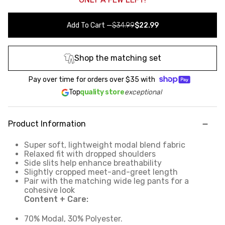
Add To Cart
—
$34.99
$22.99
Shop the matching set
Pay over time for orders over
$35
with
Top
quality store
exceptional
Product Information
Super soft, lightweight modal blend fabric
Relaxed fit with dropped shoulders
Side slits help enhance breathability
Slightly cropped meet-and-greet length
Pair with the matching wide leg pants for a
cohesive look
Content + Care:
70% Modal, 30% Polyester.