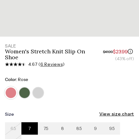
SALE
Women's Stretch Knit Slip On
$23.99
$41.99
Shoe
(43% off)
4.67 (
6 Reviews
)
Color:
Rose
View size chart
Size
6.5
7
7.5
8
8.5
9
9.5