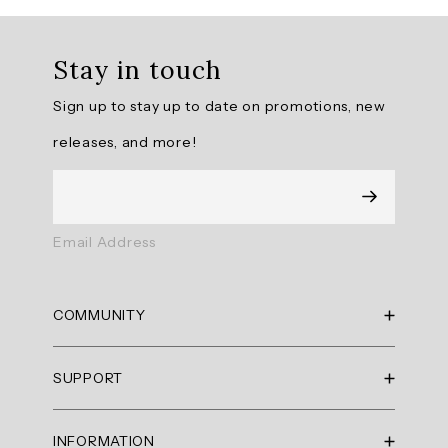
Overall
rating:
Stay in touch
4.714286
/
Sign up to stay up to date on promotions, new
5
from
releases, and more!
7
reviews.
AI
Email Address
Generated
Review
Summary
COMMUNITY
Summary
RBX Blog
SUPPORT
RBX Rewards
topics
Current Promotions
Sizing Guide
Review
INFORMATION