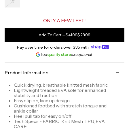
10
ONLY A FEW LEFT!
Add To Cart
—
$41.99
$23.99
Pay over time for orders over
$35
with
Top
quality store
exceptional
Product Information
Quick drying, breathable knitted mesh fabric
Lightweight treaded EVA sole for enhanced
stability and traction
Easy slip on, lace up design
Cushioned footbed with stretch tongue and
ankle collar
Heel pull tab for easy on/off
Tech Specs - FABRIC: Knit Mesh, TPU, EVA.
CARE: