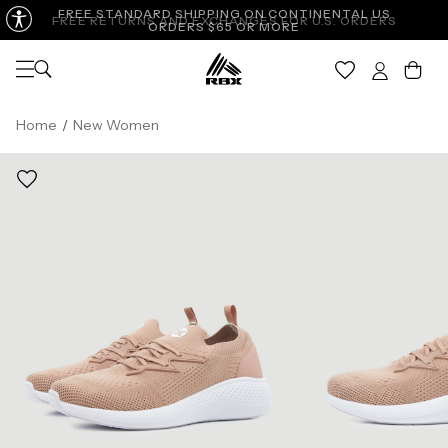
FREE STANDARD SHIPPING ON CONTINENTAL US
FREE RETURNS AND EXCHANGES FOR U.S. ORDERS
ORDERS $65 OR MORE
Open navigation
Car
Home
/
New Women
WOMEN'S SIZES
6
6.5
7
7.5
8
UK
3.5
4
4.5
5
5.5
EU
36.5
37
37.5
38
38.5