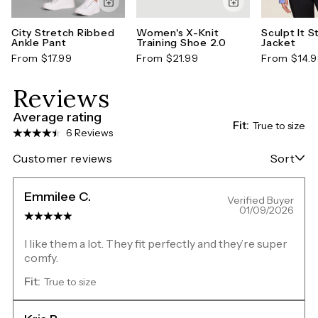
City Stretch Ribbed
Women's X-Knit
Sculpt It S
Ankle Pant
Training Shoe 2.0
Jacket
From $17.99
From $21.99
From $14.
Reviews
Average rating
Fit:
True to size
6 Reviews
Customer reviews
Sort
Emmilee C.
Verified Buyer
01/09/2026
I like them a lot. They fit perfectly and they’re super
comfy.
Fit:
True to size