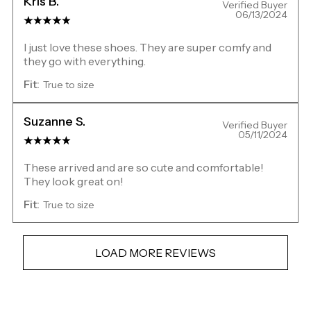
Kris B.
Verified Buyer
06/13/2024
I just love these shoes. They are super comfy and
they go with everything.
Fit:
True to size
Suzanne S.
Verified Buyer
05/11/2024
These arrived and are so cute and comfortable!
They look great on!
Fit:
True to size
LOAD MORE REVIEWS