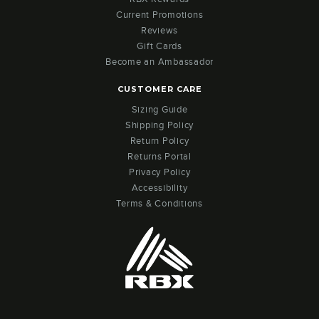
Current Promotions
Reviews
Gift Cards
Become an Ambassador
CUSTOMER CARE
Sizing Guide
Shipping Policy
Return Policy
Returns Portal
Privacy Policy
Accessibility
Terms & Conditions