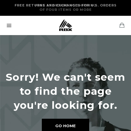
Skip
FREE RETURNS AND EXCHANGES FOR U.S. ORDERS
FREE STANDARD US SHIPPING
to
OF FOUR ITEMS OR MORE
content
Ca
Site
navigation
Sorry! We can't seem
to find the page
you're looking for.
GO HOME