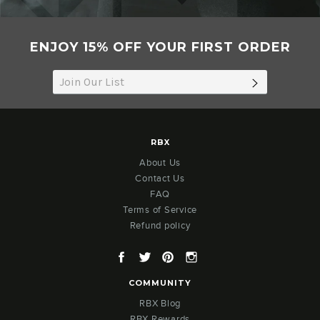
ENJOY 15% OFF YOUR FIRST ORDER
SUBSCRIB
RBX
About Us
Contact Us
FAQ
Terms of Service
Refund policy
Facebook
Twitter
Pinterest
Instagram
COMMUNITY
RBX Blog
RBX Rewards