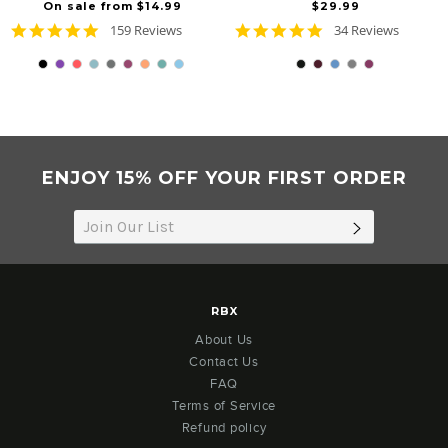
On sale from $14.99
$29.99
4.8
4.9
159 Reviews
34 Reviews
star
star
rating
rating
ENJOY 15% OFF YOUR FIRST ORDER
SUBSCRIB
RBX
About Us
Contact Us
FAQ
Terms of Service
Refund policy