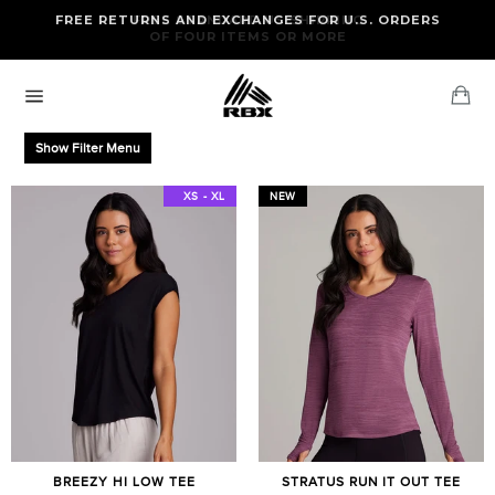
Skip
FREE RETURNS AND EXCHANGES FOR U.S. ORDERS
FREE STANDARD US SHIPPING
to
OF FOUR ITEMS OR MORE
content
Ca
Site
navigation
Show Filter Menu
XS - XXL
XS - XL
NEW
BREEZY HI LOW TEE
STRATUS RUN IT OUT TEE