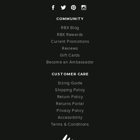
Facebook
Twitter
Pinterest
Instagram
COMMUNITY
RBX Blog
RBX Rewards
Current Promotions
Reviews
Gift Cards
Become an Ambassador
CUSTOMER CARE
Sizing Guide
Shipping Policy
Return Policy
Returns Portal
Privacy Policy
Accessibility
Terms & Conditions