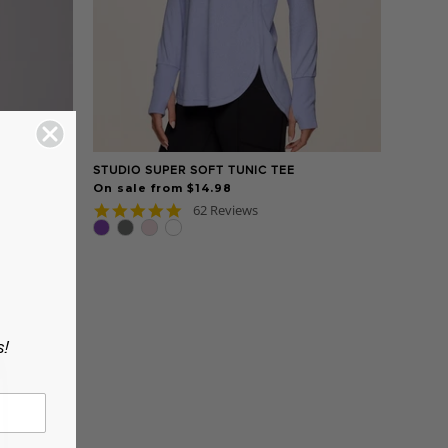
STUDIO SUPER SOFT TUNIC TEE
On sale from $14.98
4.8
62 Reviews
star
rating
s!