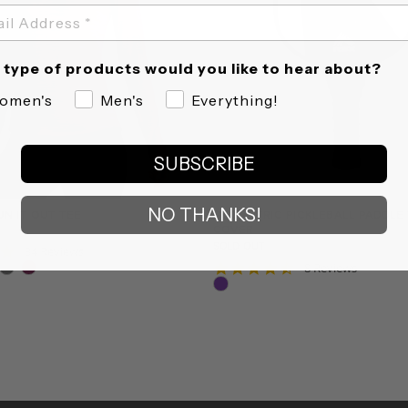
type of products would you like to hear about?
omen's
Men's
Everything!
SUBSCRIBE
NO THANKS!
UN IT OUT TEE
GEOMETRIC PICKLEBALL PADDLE
COVER
SOLD OUT
4.9
34 Reviews
star
4.6
8 Reviews
rating
star
rating