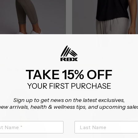
 ULTRA HOLD 7/8 LEGGING
BREEZY HI LOW TEE
om $14.99
On sale from $14.99
4.8
4.8
393 Reviews
159 Reviews
TAKE 15% OFF
star
star
rating
rating
YOUR FIRST PURCHASE
CLEARANCE
CLEARANCE
Sign up to get news on the latest exclusives,
ew arrivals, health & wellness tips, and upcoming sale