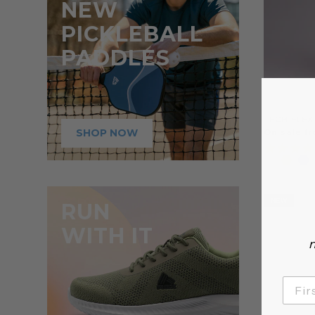
NEW
PICKLEBALL
PADDLES
TECH FLEX
SHOP NOW
On sale fr
NEW
RUN
WITH IT
n