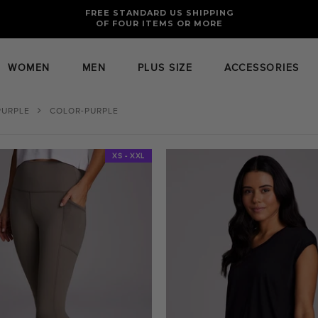
FREE RETURNS AND EXCHANGES FOR U.S. ORDERS
FREE STANDARD US SHIPPING
OF FOUR ITEMS OR MORE
WOMEN
MEN
PLUS SIZE
ACCESSORIES
PURPLE
COLOR-PURPLE
XS - XXL