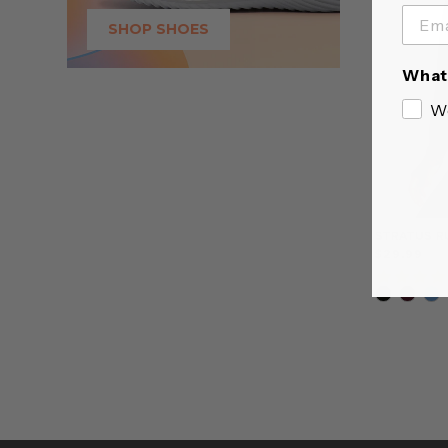
SHOP SHOES
What 
W
STRATUS R
$29.99