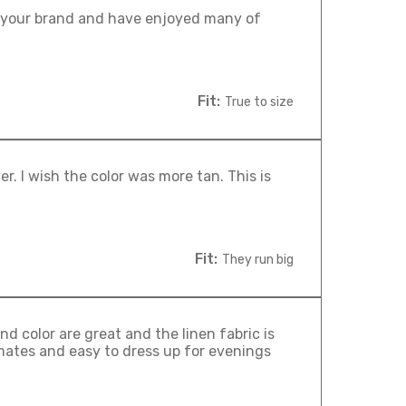
ust your brand and have enjoyed many of
Fit:
True to size
ver. I wish the color was more tan. This is
Fit:
They run big
d color are great and the linen fabric is
imates and easy to dress up for evenings