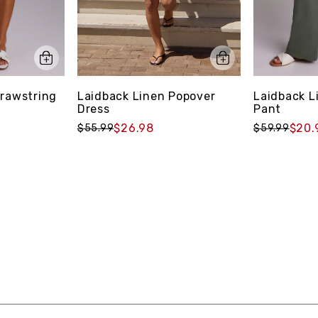
Laidback Linen Popover
Drawstring
Laidback L
Dress
Pant
$26.98
$20.
$55.99
$59.99