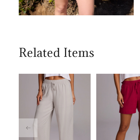
Related Items