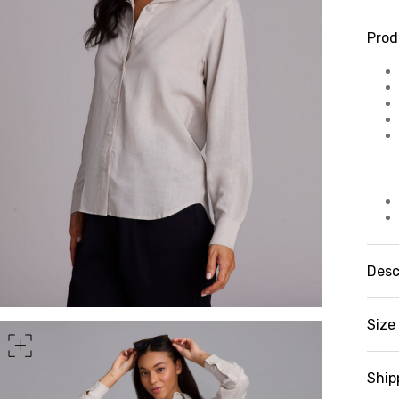
Prod
Desc
Bl
st
Size 
a 
fa
st
Ship
cl