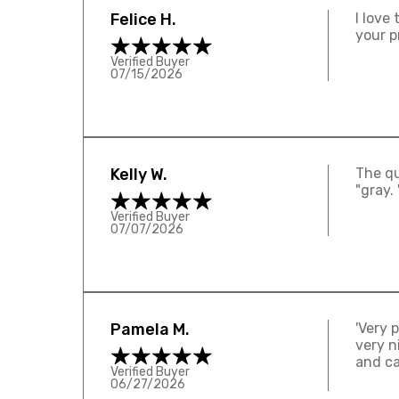
Felice H.
I love
your p
Verified Buyer
07/15/2026
Kelly W.
The qua
"gray. 
Verified Buyer
07/07/2026
Pamela M.
'Very 
very n
and ca
Verified Buyer
06/27/2026