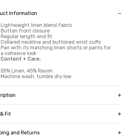
uct Information
Lightweight linen blend fabric
Button front closure
Regular length and fit
Collared neckline and buttoned wrist cuffs
Pair with its matching linen shorts or pants for
a cohesive look
Content + Care:
55% Linen, 45% Rayon.
Machine wash, tumble dry low
ription
ending casual resort wear into your everyday
yle, our Laidback Linen Button Down Shirt boasts
& Fit
traditional silhouette and versatile linen blend
bric for a wardrobe staple that never goes out of
Regular length
yle. This shirt features a full button down
ping and Returns
Adjustable button sleeve cuffs
osure, collared neckline and regular fit that can be