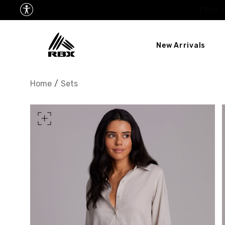
New Arrivals
XS
US SIZE
0-2
Home
/
Sets
CHEST
32.5"-33.5"
34.5
WAIST
25"-26"
27
HIPS
34.5"-35.5"
36.5
MEASURING TIPS
CHEST
Measure around the fullest p
WAIST
Measure around the smallest