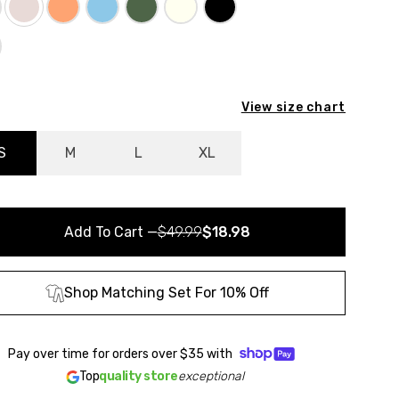
View size chart
S
M
L
XL
Add To Cart
—
$49.99
$18.98
Shop Matching Set For 10% Off
Pay over time for orders over
$35
with
Top
quality store
exceptional