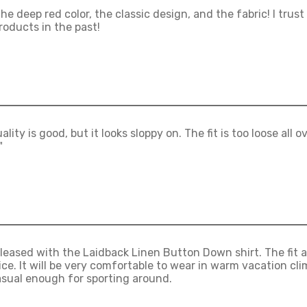
 the deep red color, the classic design, and the fabric! I tr
roducts in the past!
lity is good, but it looks sloppy on. The fit is too loose all o
"
pleased with the Laidback Linen Button Down shirt. The fit an
ice. It will be very comfortable to wear in warm vacation cl
sual enough for sporting around.