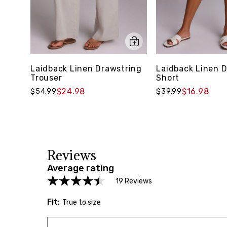
Laidback Linen Drawstring
Laidback Linen 
Trouser
Short
$24.98
$16.98
$54.99
$39.99
Reviews
Average rating
19 Reviews
Fit:
True to size