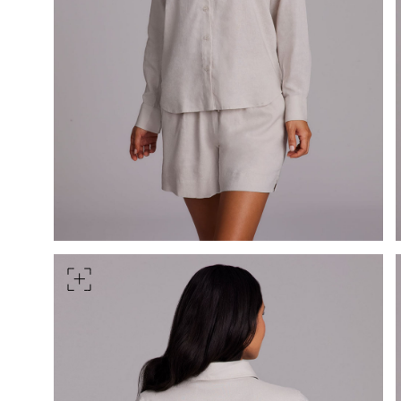
HIPS
Measure around the widest pa