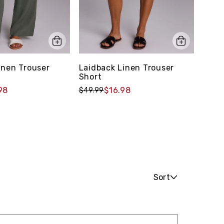
inen Trouser
Laidback Linen Trouser
Ever
Short
Down
98
$16.98
$49.99
$49.
Sort