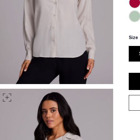
rt of your hips
Size