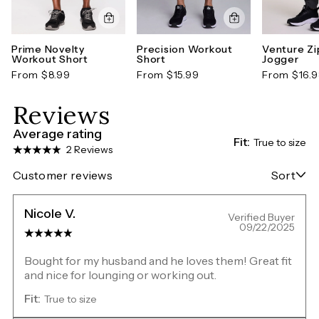
Prime Novelty
Precision Workout
Venture Zi
Workout Short
Short
Jogger
From $8.99
From $15.99
From $16.
Reviews
Average rating
Fit:
True to size
2 Reviews
Customer reviews
Sort
Nicole V.
Verified Buyer
09/22/2025
Bought for my husband and he loves them! Great fit
and nice for lounging or working out.
Fit:
True to size