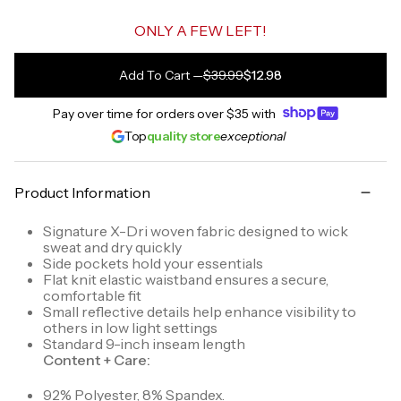
ONLY A FEW LEFT!
Add To Cart
—
$39.99
$12.98
Pay over time for orders over
$35
with
Top
quality store
exceptional
Product Information
Signature X-Dri woven fabric designed to wick
sweat and dry quickly
Side pockets hold your essentials
Flat knit elastic waistband ensures a secure,
comfortable fit
Small reflective details help enhance visibility to
others in low light settings
Standard 9-inch inseam length
Content + Care:
92% Polyester, 8% Spandex.