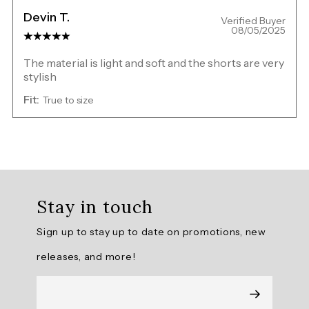
Devin T.
Verified Buyer
08/05/2025
The material is light and soft and the shorts are very
stylish
Fit:
True to size
Overall
rating:
Stay in touch
5.0
/
Sign up to stay up to date on promotions, new
5
from
releases, and more!
2
reviews.