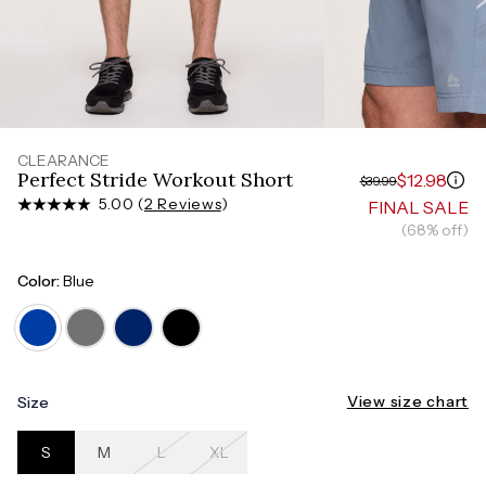
Measure around the smallest part of your waist
HIPS
Measure around the widest part of your hips
TORSO LENGTH
Measure from the top of your shoulder, down your
front, through your crotch, and up your back to the
starting point
CLEARANCE
Perfect Stride Workout Short
$12.98
$39.99
5.00 (
2 Reviews
)
FINAL SALE
(68% off)
Color:
Blue
View size chart
Size
S
M
L
XL