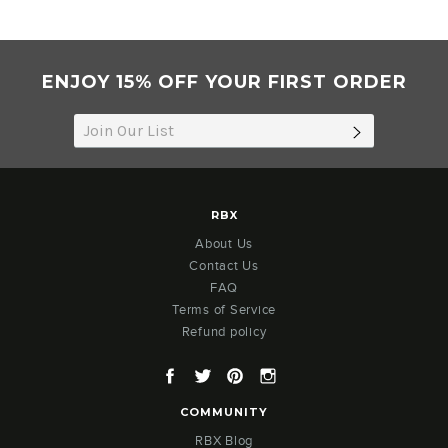
ENJOY 15% OFF YOUR FIRST ORDER
SUBSCRIB
RBX
About Us
Contact Us
FAQ
Terms of Service
Refund policy
Facebook
Twitter
Pinterest
Instagram
COMMUNITY
RBX Blog