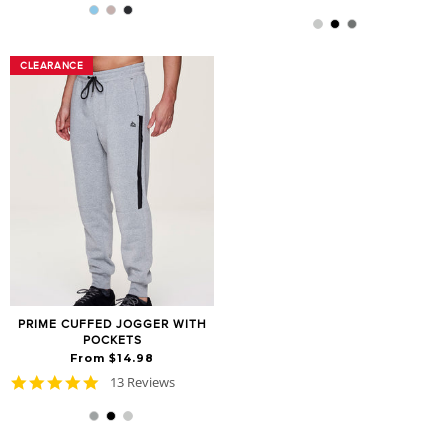
star
rating
rating
CLEARANCE
CLEARANCE
PRIME CUFFED JOGGER WITH
POCKETS
From $14.98
4.8
13 Reviews
star
rating