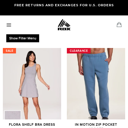
Skip
FREE RETURNS AND EXCHANGES FOR U.S. ORDERS
FREE STANDARD US SHIPPING
to
OF FOUR ITEMS OR MORE
content
Ca
Site
navigation
Show Filter Menu
SALE
SALE
CLEARANCE
CLEARANCE
FLORA SHELF BRA DRESS
IN MOTION ZIP POCKET