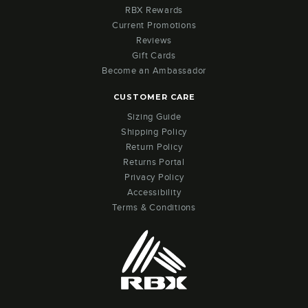
RBX Rewards
Current Promotions
Reviews
Gift Cards
Become an Ambassador
CUSTOMER CARE
Sizing Guide
Shipping Policy
Return Policy
Returns Portal
Privacy Policy
Accessibility
Terms & Conditions