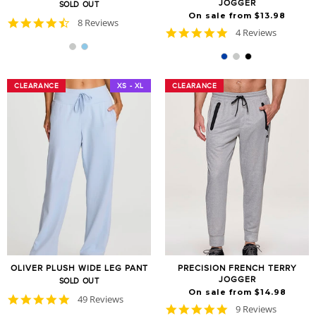
JOGGER
SOLD OUT
On sale from $13.98
4.6
8 Reviews
5.0
4 Reviews
star
star
rating
rating
CLEARANCE
CLEARANCE
XS - XL
CLEARANCE
CLEARANCE
OLIVER PLUSH WIDE LEG PANT
PRECISION FRENCH TERRY
JOGGER
SOLD OUT
On sale from $14.98
4.8
49 Reviews
4.8
9 Reviews
star