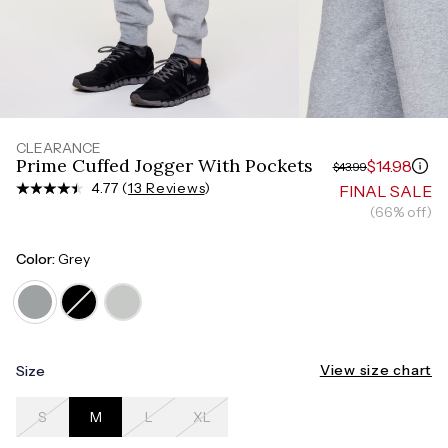
Measure around the smallest part of your waist
HIPS
Measure around the widest part of your hips
TORSO LENGTH
Measure from the top of your shoulder, down your
front, through your crotch, and up your back to the
starting point
CLEARANCE
Prime Cuffed Jogger With Pockets
$14.98
$43.99
4.77 (
13 Reviews
)
FINAL SALE
(66% off)
Color:
Grey
View size chart
Size
S
M
L
XL