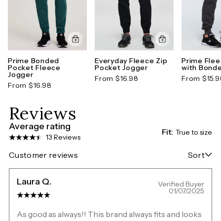
Prime Bonded
Everyday Fleece Zip
Prime Fle
Pocket Fleece
Pocket Jogger
with Bond
Jogger
From $16.98
From $15.9
From $16.98
Reviews
Average rating
Fit:
True to size
13 Reviews
Customer reviews
Sort
Laura Q.
Verified Buyer
01/07/2025
As good as always!! This brand always fits and looks