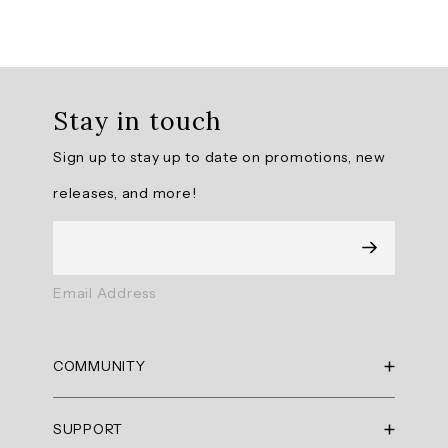
Overall
rating:
Stay in touch
4.769231
/
Sign up to stay up to date on promotions, new
5
from
releases, and more!
13
reviews.
AI
Email Address
Generated
Review
Summary
COMMUNITY
Summary
RBX Blog
SUPPORT
RBX Rewards