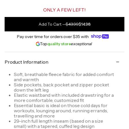
ONLY A FEW LEFT!
Add To Cart
—
$43.99
$14.98
Pay over time for orders over
$35
with
Top
quality store
exceptional
Product Information
Soft, breathable fleece fabric for added comfort
and warmth
Side pockets, back pocket and zipper pocket
down the left leg
Elastic waistband with included drawstring for a
more comfortable, customized fit
Essential basic is ideal on those cold days for
workouts, lounging around, running errands,
travelling and more
29-inch full length inseam (based on a size
small) with a tapered, cuffed leg design