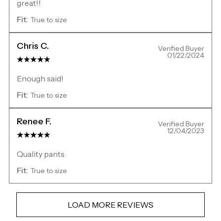
great!!
Fit:
True to size
Chris C.
Verified Buyer
01/22/2024
Enough said!
Fit:
True to size
Renee F.
Verified Buyer
12/04/2023
Quality pants
Fit:
True to size
LOAD MORE REVIEWS