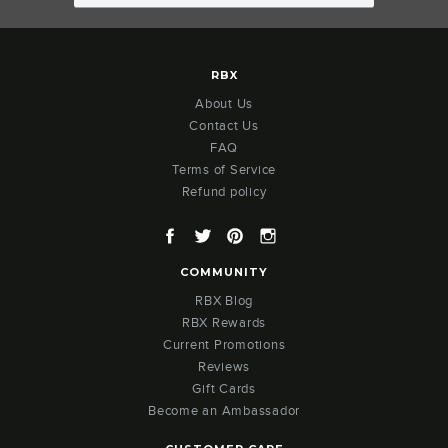
RBX
About Us
Contact Us
FAQ
Terms of Service
Refund policy
Facebook
Twitter
Pinterest
Instagram
COMMUNITY
RBX Blog
RBX Rewards
Current Promotions
Reviews
Gift Cards
Become an Ambassador