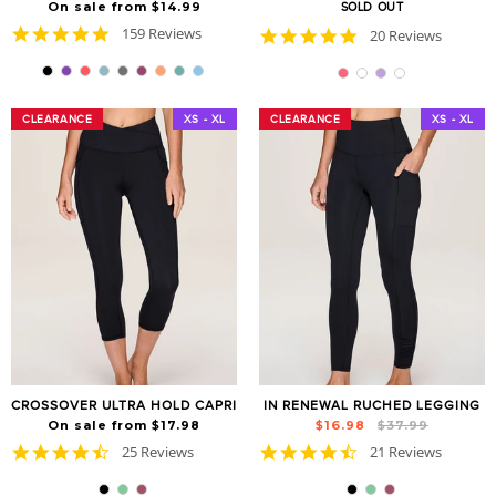
On sale from $14.99
SOLD OUT
4.8
159 Reviews
4.9
20 Reviews
star
star
rating
rating
CLEARANCE
CLEARANCE
XS - XL
CLEARANCE
CLEARANCE
XS - XL
CROSSOVER ULTRA HOLD CAPRI
IN RENEWAL RUCHED LEGGING
Regular
Sale
On sale from $17.98
$16.98
$37.99
price
price
4.7
4.6
25 Reviews
21 Reviews
star
star
rating
rating