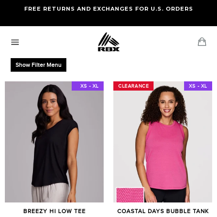
Skip
FREE RETURNS AND EXCHANGES FOR U.S. ORDERS
FREE STANDARD US SHIPPING
to
OF FOUR ITEMS OR MORE
content
Ca
Site
navigation
Show Filter Menu
XS - XXL
XS - XL
CLEARANCE
CLEARANCE
XS - XL
BREEZY HI LOW TEE
COASTAL DAYS BUBBLE TANK