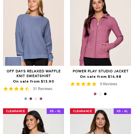
OFF DAYS RELAXED WAFFLE
POWER PLAY STUDIO JACKET
KNIT SWEATSHIRT
On sale from $14.98
On sale from $13.90
4.9
9 Reviews
4.6
31 Reviews
star
star
rating
rating
CLEARANCE
CLEARANCE
XS - XL
CLEARANCE
CLEARANCE
XS - XL