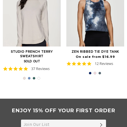
STUDIO FRENCH TERRY
ZEN RIBBED TIE DYE TANK
SWEATSHIRT
On sale from $16.99
SOLD OUT
4.8
12 Reviews
star
4.9
37 Reviews
rating
star
rating
ENJOY 15% OFF YOUR FIRST ORDER
SUBSCRIB