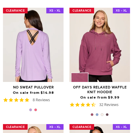
CLEARANCE
CLEARANCE
XS - XL
CLEARANCE
CLEARANCE
XS - XL
NO SWEAT PULLOVER
OFF DAYS RELAXED WAFFLE
KNIT HOODIE
On sale from $14.98
On sale from $9.99
4.9
8 Reviews
4.7
star
32 Reviews
star
rating
rating
CLEARANCE
CLEARANCE
XS - XL
CLEARANCE
CLEARANCE
XS - XL