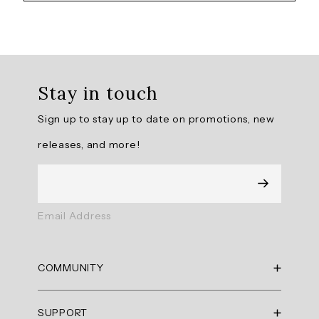
Overall
rating:
Stay in touch
4.875
/
Sign up to stay up to date on promotions, new
5
from
releases, and more!
8
reviews.
AI
Email Address
Generated
Review
Summary
COMMUNITY
Summary
RBX Blog
SUPPORT