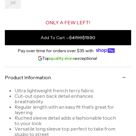
3X
ONLY A FEW LEFT!
Add To Cart
—
$47.99
$19.90
Pay over time for orders over
$35
with
Top
quality store
exceptional
Product Information
Ultra lightweight french terry fabric
Cut-out open back detail enhances
breathability
Regular length with an easy fit that's great for
layering
Ruched sleeve detail adds a fashionable touch
to your look
Versatile long sleeve top perfect to take from
studio to street