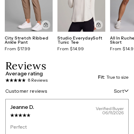
City Stretch Ribbed
Studio EverydaySoft
All In Ruch
Ankle Pant
Tunic Tee
Skort
From $17.99
From $14.99
From $14.
Reviews
Average rating
Fit:
True to size
8 Reviews
Customer reviews
Sort
Jeanne D.
Verified Buyer
06/11/2026
Perfect