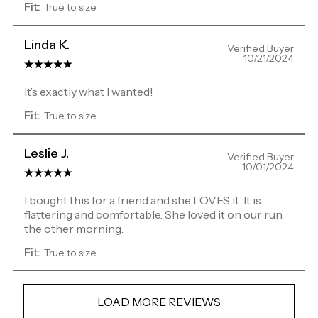
Fit:
True to size
Linda K.
Verified Buyer
10/21/2024
It’s exactly what I wanted!
Fit:
True to size
Leslie J.
Verified Buyer
10/01/2024
I bought this for a friend and she LOVES it. It is
flattering and comfortable. She loved it on our run
the other morning.
Fit:
True to size
LOAD MORE REVIEWS