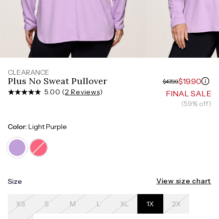
Measure around the smallest part of your waist
HIPS
Measure around the widest part of your hips
CLEARANCE
Plus No Sweat Pullover
$19.90
$47.99
5.00 (
2 Reviews
)
FINAL SALE
(59% off)
Color:
Light Purple
View size chart
Size
XS
S
M
L
XL
1X
2X