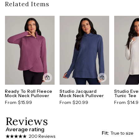
guidelines). To learn more about our full return
Related Items
thumbholes on each sleeve complete this
policy,
click here
functional everyday sweater.
Style number: CR1790R2O-XS
Ready To Roll Fleece
Studio Jacquard
Studio Eve
Mock Neck Pullover
Mock Neck Pullover
Tunic Tee
From $15.99
From $20.99
From $14.
Reviews
Average rating
Fit:
True to size
200 Reviews