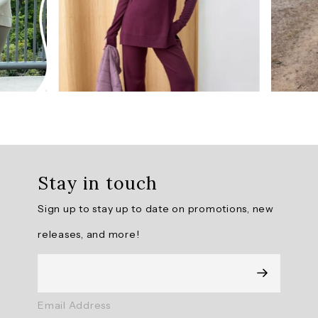
AI
Generated
Review
Summary
The
Surrey
Pullover
II
is
Stay in touch
praised
for
Sign up to stay up to date on promotions, new
its
high-
releases, and more!
quality,
soft,
and
lightweight
fabric,
Email Address