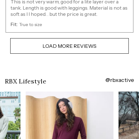
This is not very warm, good for a lite layer over a
tank. Length is good with leggings. Material is not as
soft as I I hoped. . but the price is great.
Fit:
True to size
LOAD MORE REVIEWS
@rbxactive
Overall
RBX Lifestyle
rating:
4.8
/
5
from
235
reviews.