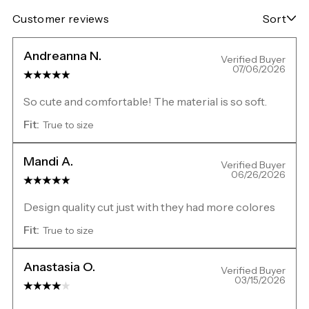
Customer reviews
Sort
Andreanna N.
Verified Buyer
07/06/2026
So cute and comfortable! The material is so soft.
Fit:
True to size
Mandi A.
Verified Buyer
06/26/2026
Design quality cut just with they had more colores
Fit:
True to size
Anastasia O.
Verified Buyer
03/15/2026