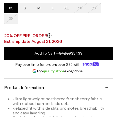
XS
S
M
L
XL
1X
2X
3X
20% OFF PRE-ORDER
Est. ship date August 21, 2026
Add To Cart
—
$42.99
$34.39
Pay over time for orders over
$35
with
Top
quality store
exceptional
Product Information
Ultra lightweight heathered french terry fabric
with ribbed hem and side detail
Relaxed fit with side slits promotes breathability
and easy layering