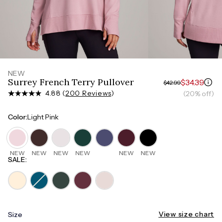
Measure around the smallest part of your waist
HIPS
Measure around the widest part of your hips
NEW
Surrey French Terry Pullover
$34.39
$42.99
4.88 (
200 Reviews
)
(20% off)
Color
:
Light Pink
NEW
NEW
NEW
NEW
NEW
NEW
SALE
:
View size chart
Size