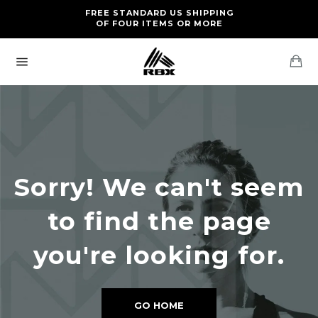
Skip
FREE RETURNS AND EXCHANGES FOR U.S. ORDERS
FREE STANDARD US SHIPPING
to
OF FOUR ITEMS OR MORE
content
Ca
Site
navigation
Sorry! We can't seem
to find the page
you're looking for.
GO HOME