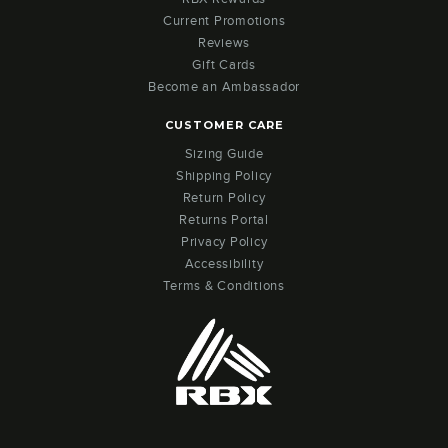
Current Promotions
Reviews
Gift Cards
Become an Ambassador
CUSTOMER CARE
Sizing Guide
Shipping Policy
Return Policy
Returns Portal
Privacy Policy
Accessibility
Terms & Conditions