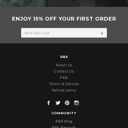
ENJOY 15% OFF YOUR FIRST ORDER
SUBSCRIB
RBX
About Us
Contact Us
FAQ
Terms of Service
Refund policy
Facebook
Twitter
Pinterest
Instagram
COMMUNITY
RBX Blog
RBX Rewards