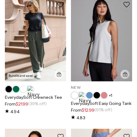
Bundle and save!
NEW
+
1
EverydaySoft Crewneck Tee
EverydaySoft Easy Going Tank
(39% off)
From
$21.99
(61% off)
From
$12.99
4.94
4.83