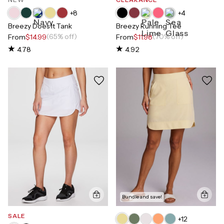
+
8
+
4
Breezy Does It Tank
Breezy Running Tee
(65% off)
(70% off)
From
$14.99
From
$11.98
4.78
4.92
Bundle and save!
SALE
+
12