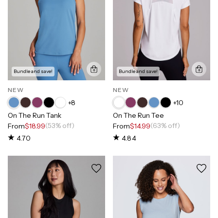
Bundle and save!
Bundle and save!
NEW
NEW
+
8
+
10
On The Run Tank
On The Run Tee
(53% off)
(63% off)
From
$18.99
From
$14.99
4.70
4.84