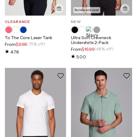
Bundle and save!
CLEARANCE
NEW
To The Core Laser Tank
Ultra Soft Crewneck
Undershirts 2-Pack
(75% off)
From
$9.98
(48% off)
From
$16.99
4.78
5.00