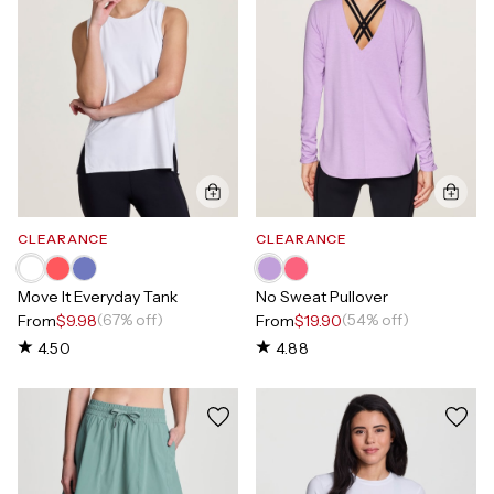
CLEARANCE
CLEARANCE
Move It Everyday Tank
No Sweat Pullover
(67% off)
(54% off)
From
$9.98
From
$19.90
4.50
4.88