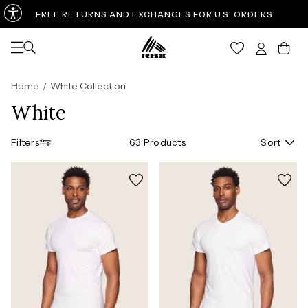
FREE RETURNS AND EXCHANGES FOR U.S. ORDERS
Open navigation
Car
Home
/
White Collection
White
Filters
63 Products
Sort