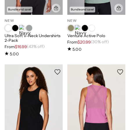
Bundle and save!
Bundle and save!
NEW
NEW
Ultra Soft V-Neck Undershirts
Venture Active Polo
2-Pack
(30% off)
From
$20.99
(43% off)
From
$16.99
5.00
5.00