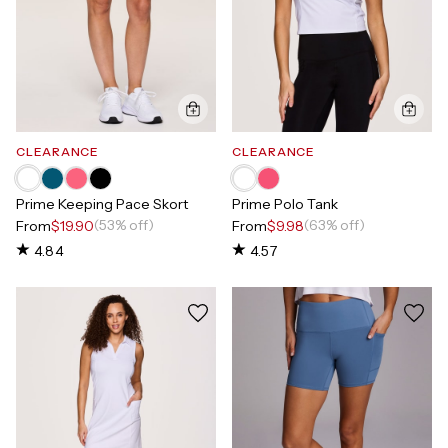
CLEARANCE
CLEARANCE
Prime Keeping Pace Skort
Prime Polo Tank
(53% off)
(63% off)
From
$19.90
From
$9.98
4.84
4.57