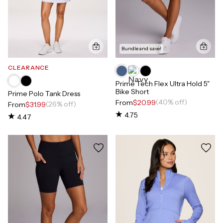
Bundle and save!
CLEARANCE
Prime Tech Flex Ultra Hold 5"
Bike Short
Prime Polo Tank Dress
(40% off)
From
$20.99
(26% off)
From
$31.99
4.75
4.47