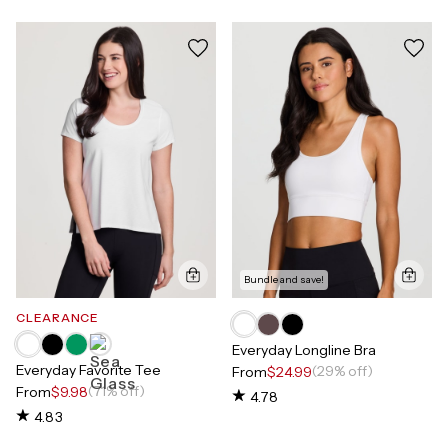
Bundle and save!
CLEARANCE
Everyday Longline Bra
Everyday Favorite Tee
(29% off)
From
$24.99
(71% off)
From
$9.98
4.78
4.83