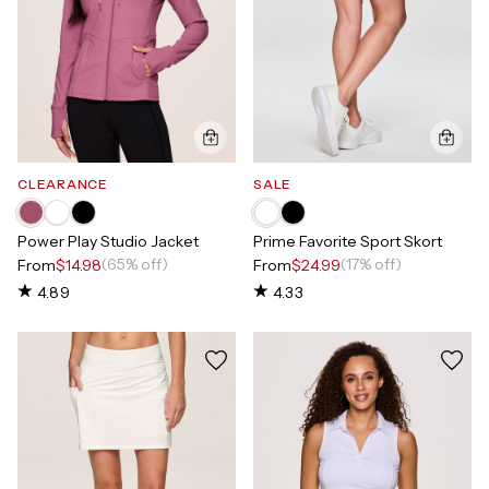
CLEARANCE
SALE
Power Play Studio Jacket
Prime Favorite Sport Skort
(65% off)
(17% off)
From
$14.98
From
$24.99
4.89
4.33