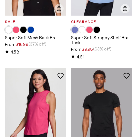
SALE
CLEARANCE
Super Soft Mesh Back Bra
Super Soft Strappy Shelf Bra
Tank
(37% off)
From
$16.99
(63% off)
From
$9.98
4.58
4.61