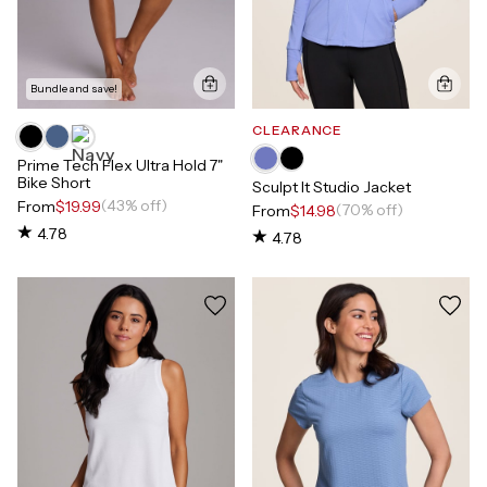
Bundle and save!
CLEARANCE
Prime Tech Flex Ultra Hold 7"
Bike Short
Sculpt It Studio Jacket
(43% off)
From
$19.99
(70% off)
From
$14.98
4.78
4.78