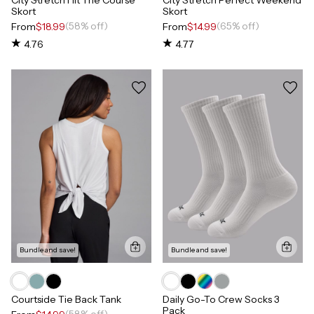
Skort
Skort
(58% off)
(65% off)
From
$18.99
From
$14.99
4.76
4.77
Bundle and save!
Bundle and save!
Courtside Tie Back Tank
Daily Go-To Crew Socks 3
Pack