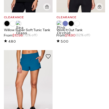
CLEARANCE
CLEARANCE
Willow Super Soft Tunic Tank
Work It Out Tank
(72% off)
(62% off)
From
$10.98
From
$14.90
4.80
5.00