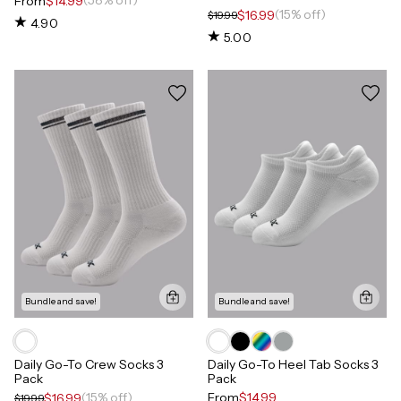
(58% off)
From
$14.99
(15% off)
$16.99
$19.99
4.90
5.00
Bundle and save!
Bundle and save!
Daily Go-To Crew Socks 3
Daily Go-To Heel Tab Socks 3
Pack
Pack
(15% off)
From
$14.99
$16.99
$19.99