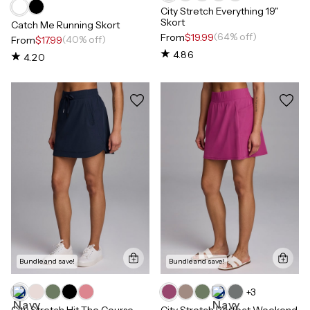
City Stretch Everything 19"
Skort
Catch Me Running Skort
(64% off)
From
$19.99
(40% off)
From
$17.99
4.86
4.20
Bundle and save!
Bundle and save!
+
3
City Stretch Hit The Course
City Stretch Perfect Weekend