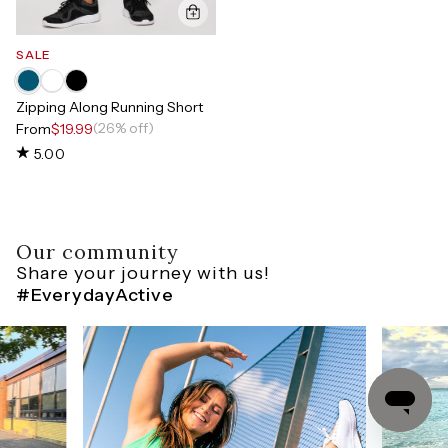
SALE
Zipping Along Running Short
(26% off)
From
$19.99
5.00
Our community
Share your journey with us!
#EverydayActive