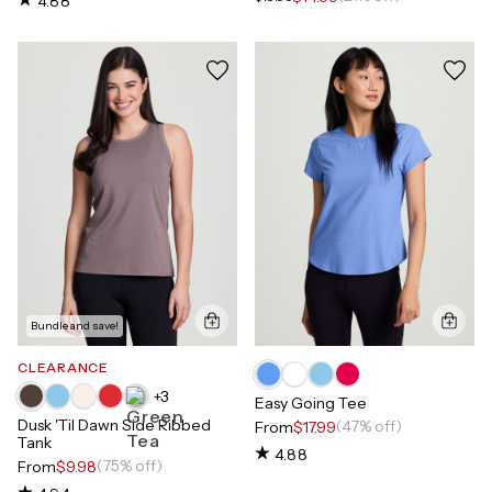
4.88
Bundle and save!
CLEARANCE
+
3
Easy Going Tee
Dusk 'Til Dawn Side Ribbed
(47% off)
From
$17.99
Tank
4.88
(75% off)
From
$9.98