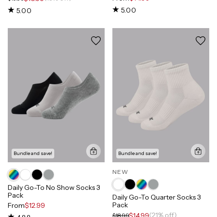
5.00
5.00
Bundle and save!
Bundle and save!
NEW
Daily Go-To No Show Socks 3
Pack
Daily Go-To Quarter Socks 3
Pack
From
$12.99
(21% off)
$14.99
$18.99