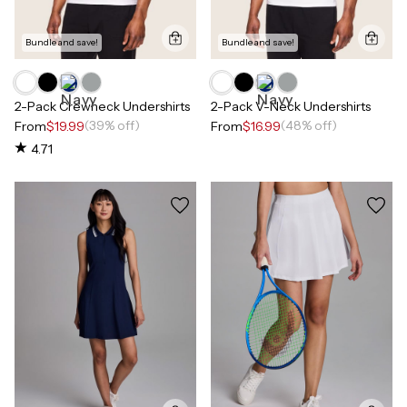
Bundle and save!
Bundle and save!
2-Pack Crewneck Undershirts
2-Pack V-Neck Undershirts
(39% off)
(48% off)
From
$19.99
From
$16.99
4.71