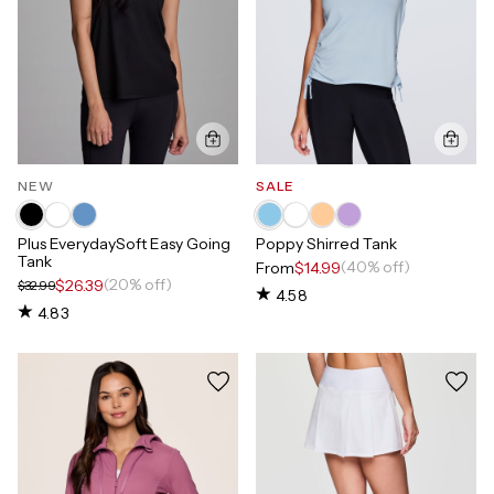
NEW
SALE
Plus EverydaySoft Easy Going
Poppy Shirred Tank
Tank
(40% off)
From
$14.99
(20% off)
$26.39
$32.99
4.58
4.83