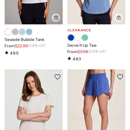
CLEARANCE
Seaside Bubble Tank
Serve It Up Tee
(34% off)
From
$22.99
(64% off)
From
$9.98
4.89
4.83