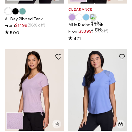
CLEARANCE
All Day Ribbed Tank
All In Ruched Tank
(58% off)
From
$14.99
(15% off)
From
$33.99
5.00
4.71