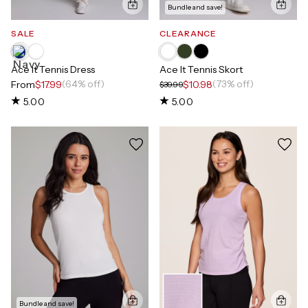
Bundle and save!
SALE
CLEARANCE
Ace It Tennis Dress
Ace It Tennis Skort
(64% off)
(73% off)
From
$17.99
$10.98
$39.99
5.00
5.00
Bundle and save!