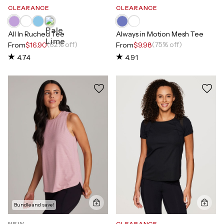
CLEARANCE
CLEARANCE
All In Ruched Tee
Always in Motion Mesh Tee
(62% off)
(75% off)
From
$16.90
From
$9.98
4.74
4.91
Bundle and save!
NEW
CLEARANCE