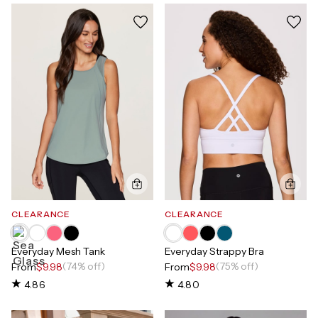
CLEARANCE
CLEARANCE
Everyday Mesh Tank
Everyday Strappy Bra
(74% off)
(75% off)
From
$9.98
From
$9.98
4.86
4.80