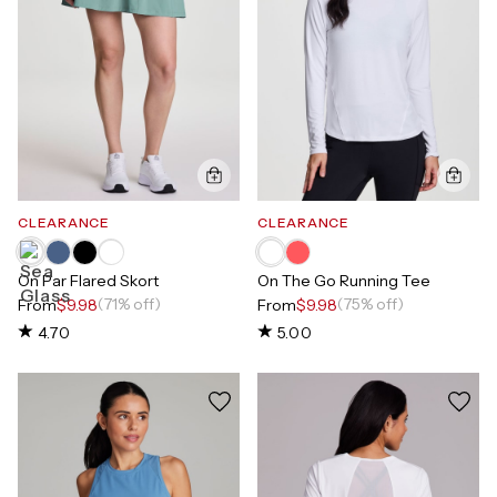
CLEARANCE
CLEARANCE
On Par Flared Skort
On The Go Running Tee
(71% off)
(75% off)
From
$9.98
From
$9.98
4.70
5.00