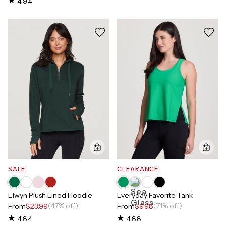
4.94
SALE
CLEARANCE
Elwyn Plush Lined Hoodie
Everyday Favorite Tank
(47% off)
(71% off)
From
$23.99
From
$9.98
4.84
4.88