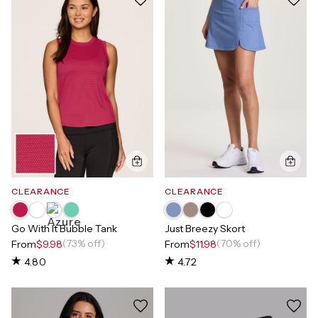
CLEARANCE
CLEARANCE
Go With It Bubble Tank
Just Breezy Skort
(73% off)
(70% off)
From
$9.98
From
$11.98
4.80
4.72