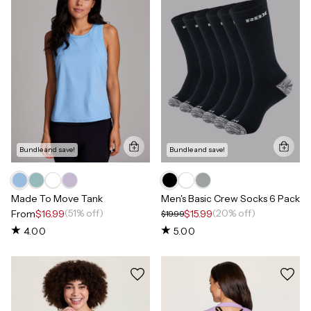
Bundle and save!
Bundle and save!
Made To Move Tank
Men's Basic Crew Socks 6 Pack
(51% off)
(20% off)
From
$16.99
$15.99
$19.99
4.00
5.00