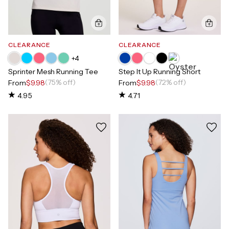
CLEARANCE
CLEARANCE
+
4
Sprinter Mesh Running Tee
Step It Up Running Short
(75% off)
(72% off)
From
$9.98
From
$9.98
4.95
4.71