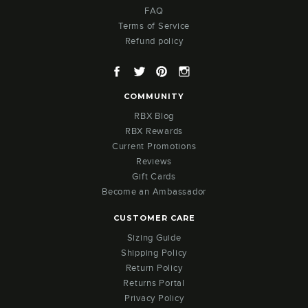
FAQ
Terms of Service
Refund policy
Facebook
Twitter
Pinterest
Instagram
COMMUNITY
RBX Blog
RBX Rewards
Current Promotions
Reviews
Gift Cards
Become an Ambassador
CUSTOMER CARE
Sizing Guide
Shipping Policy
Return Policy
Returns Portal
Privacy Policy