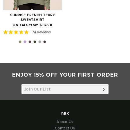
SUNRISE FRENCH TERRY
SWEATSHIRT
On sale from $13.98
4.8
74 Reviews
star
rating
ENJOY 15% OFF YOUR FIRST ORDER
SUBSCRIB
RBX
About Us
Contact Us