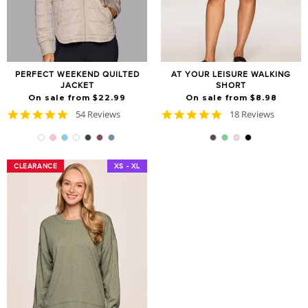
PERFECT WEEKEND QUILTED
AT YOUR LEISURE WALKING
JACKET
SHORT
On sale from $22.99
On sale from $8.98
4.9
4.8
54 Reviews
18 Reviews
star
star
rating
rating
CLEARANCE
CLEARANCE
XS - XL