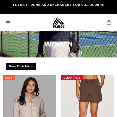
Skip
FREE RETURNS AND EXCHANGES FOR U.S. ORDERS
FREE STANDARD US SHIPPING
to
OF FOUR ITEMS OR MORE
content
Ca
Site
navigation
WOMEN
Show Filter Menu
SALE
SALE
CLEARANCE
CLEARANCE