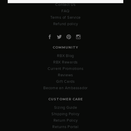
Contact Us
FAQ
Terms of Service
Refund policy
Facebook
Twitter
Pinterest
Instagram
COMMUNITY
RBX Blog
RBX Rewards
Current Promotions
Reviews
Gift Cards
Become an Ambassador
CUSTOMER CARE
Sizing Guide
Shipping Policy
Return Policy
Returns Portal