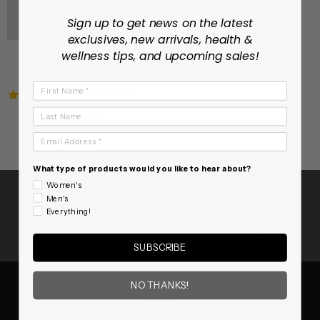
Sign up to get news on the latest
exclusives, new arrivals, health &
ASHLAND FLEECE ZIP
wellness tips, and upcoming sales!
SWEATSHIRT
Regular
Sale
$13.98
$39.99
First Name
price
price
4.7
107 Reviews
star
Last Name
rating
Email Address
What type of products would you like to hear about?
Women's
ENJOY 15% OFF YOUR FIRST ORDER
Men's
Everything!
SUBSCRIB
SUBSCRIBE
NO THANKS!
RBX
About Us