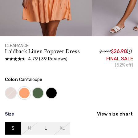
HIPS
Measure around the widest part of your hips
CLEARANCE
Laidback Linen Popover Dress
$26.98
$55.99
FINAL SALE
4.79 (
39 Reviews
)
(52% off)
Color:
Cantaloupe
View size chart
Size
S
M
L
XL