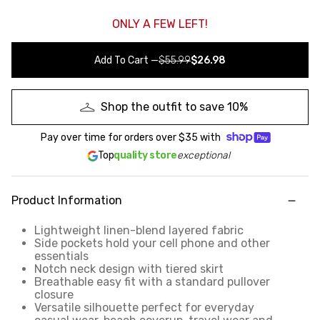
ONLY A FEW LEFT!
Add To Cart
—
$55.99
$26.98
Shop the outfit to save 10%
Pay over time for orders over
$35
with
Top
quality store
exceptional
Product Information
Lightweight linen-blend layered fabric
Side pockets hold your cell phone and other
essentials
Notch neck design with tiered skirt
Breathable easy fit with a standard pullover
closure
Versatile silhouette perfect for everyday