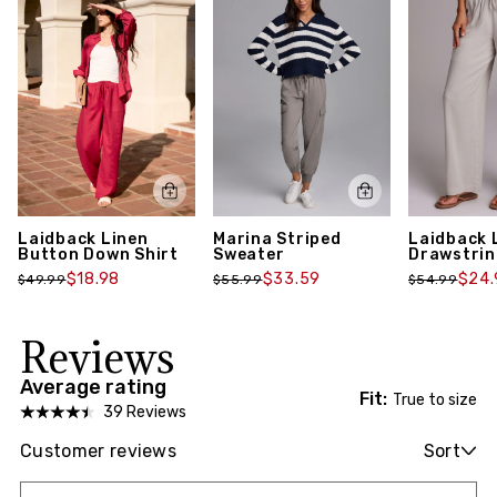
Marina Striped
Laidback 
Laidback Linen
Sweater
Drawstrin
Button Down Shirt
$33.59
$24.
$18.98
$55.99
$54.99
$49.99
Reviews
Average rating
Fit:
True to size
39 Reviews
Customer reviews
Sort