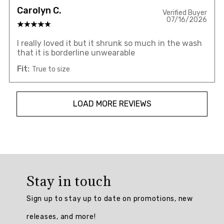
Carolyn C.
Verified Buyer
07/16/2026
I really loved it but it shrunk so much in the wash
that it is borderline unwearable
Fit:
True to size
LOAD MORE REVIEWS
Overall
rating:
Stay in touch
4.7826085
/
Sign up to stay up to date on promotions, new
5
from
releases, and more!