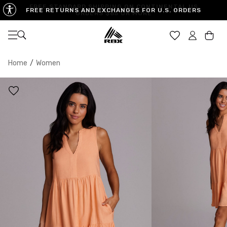
FREE RETURNS AND EXCHANGES FOR U.S. ORDERS
Open navigation
Car
Home
/
Women
XS
S
M
US SIZE
0-2
4-6
8-10
CHEST
32.5"-33.5"
34.5"-35.5"
36.5"-38"
WAIST
25"-26"
27"-28"
29"-30"
HIPS
34.5"-35.5"
36.5"-37.5"
38.5"-39.5"
MEASURING TIPS
CHEST
Measure around the fullest part of your chest
WAIST
Measure around the smallest part of your waist