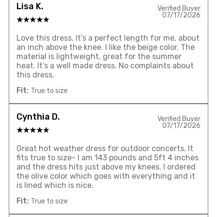
Lisa K.
Verified Buyer
07/17/2026
Love this dress. It’s a perfect length for me, about
an inch above the knee. I like the beige color. The
material is lightweight, great for the summer
heat. It’s a well made dress. No complaints about
this dress.
Fit:
True to size
Cynthia D.
Verified Buyer
07/17/2026
Great hot weather dress for outdoor concerts. It
fits true to size- I am 143 pounds and 5ft 4 inches
and the dress hits just above my knees. I ordered
the olive color which goes with everything and it
is lined which is nice.
Fit:
True to size