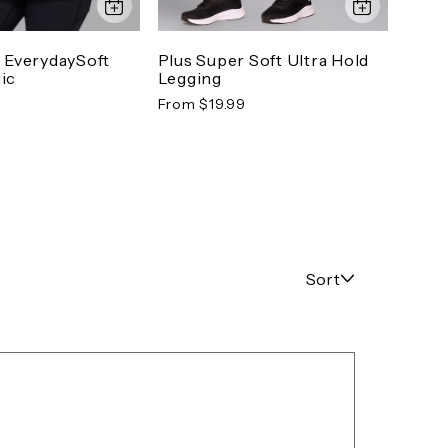
o EverydaySoft
Plus Super Soft Ultra Hold
Plus
ic
Legging
Tuni
From $19.99
From 
Sort