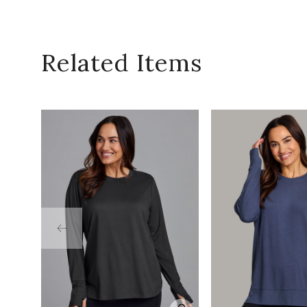
Related Items