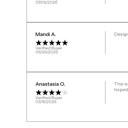
07/06/2026
Mandi A.
Design
Verified Buyer
06/26/2026
Anastasia O.
This is
hoped. 
Verified Buyer
03/15/2026