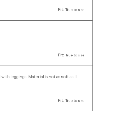
Fit:
True to size
Fit:
True to size
with leggings. Material is not as soft as I I
Fit:
True to size