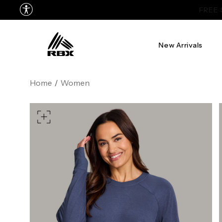
New Arrivals
XS
US SIZE
0-2
4
Home
/
Women
CHEST
32.5"-33.5"
34.5"-
WAIST
25"-26"
27"-
HIPS
34.5"-35.5"
36.5"-
MEASURING TIPS
CHEST
Measure around the fullest p
WAIST