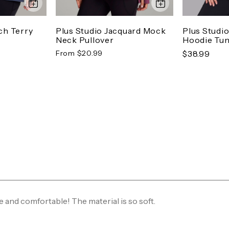
ch Terry
Plus Studio Jacquard Mock
Plus Studi
Neck Pullover
Hoodie Tun
From $20.99
$38.99
e and comfortable! The material is so soft.