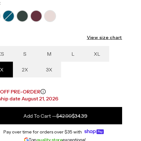
:
View size chart
XS
S
M
L
XL
1X
2X
3X
 OFF PRE-ORDER
 ship date August 21, 2026
Add To Cart
—
$42.99
$34.39
Pay over time for orders over
$35
with
Top
quality store
exceptional