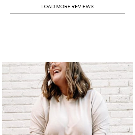
LOAD MORE REVIEWS