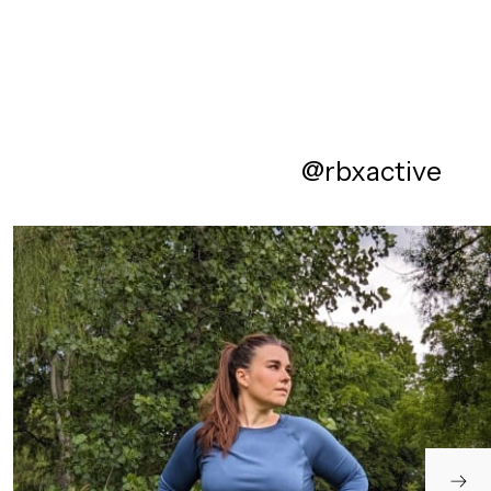
@rbxactive