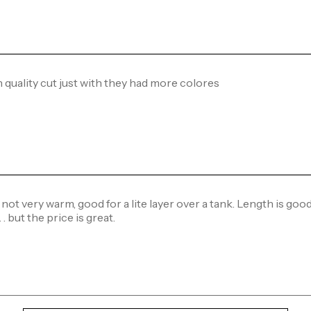
 quality cut just with they had more colores
 not very warm, good for a lite layer over a tank. Length is good 
. but the price is great.