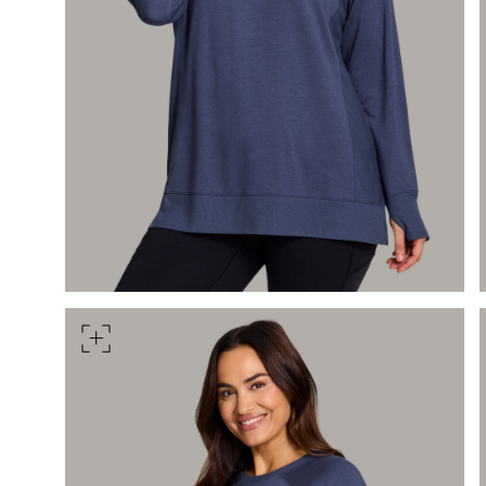
Measure around the smallest 
HIPS
Measure around the widest pa