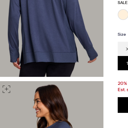
part of your waist
SALE
rt of your hips
Size
20%
Est.