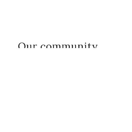
Our community
Share your journey with us!
#everydayact