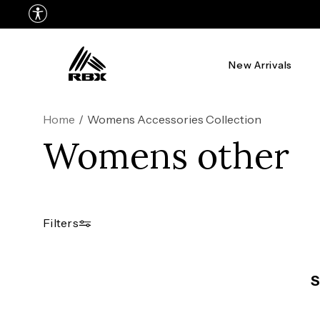
New Arrivals
Home
/
Womens Accessories Collection
Womens other
Filters
S