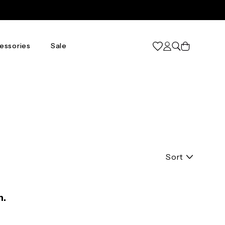
Cart
essories
Sale
Sort
n.