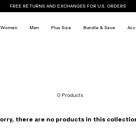
FREE RETURNS AND EXCHANGES FOR U.S. ORDERS
Women
Men
Plus Size
Bundle & Save
Acc
0 Products
orry, there are no products in this collectio