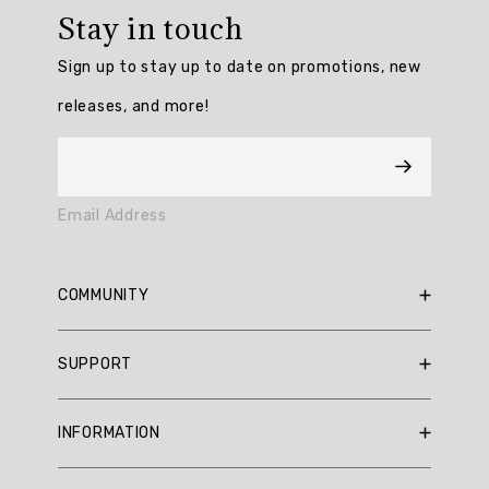
rating:
Stay in touch
5.0
/
Sign up to stay up to date on promotions, new
5
from
releases, and more!
6
reviews.
AI
Email Address
Generated
Review
Summary
COMMUNITY
Summary
RBX Blog
SUPPORT
RBX Rewards
topics
Current Promotions
Sizing Guide
Review
INFORMATION
Reviews
Shipping Policy
topics:
Gift Cards
[].
Return Policy
About Us