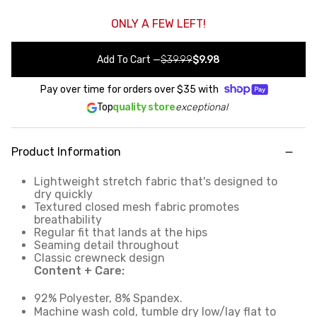
ONLY A FEW LEFT!
Add To Cart
—
$39.99
$9.98
Pay over time for orders over
$35
with
Top
quality store
exceptional
Product Information
Lightweight stretch fabric that's designed to
dry quickly
Textured closed mesh fabric promotes
breathability
Regular fit that lands at the hips
Seaming detail throughout
Classic crewneck design
Content + Care:
92% Polyester, 8% Spandex.
Machine wash cold, tumble dry low/lay flat to