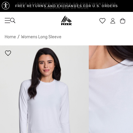
FREE STANDARD SHIPPING ON CONTINENTAL US
FREE RETURNS AND EXCHANGES FOR U.S. ORDERS
ORDERS $65 OR MORE
Open navigation
Car
Home
/
Womens Long Sleeve
XS
S
M
US SIZE
0-2
4-6
8-10
CHEST
32.5"-33.5"
34.5"-35.5"
36.5"-38"
WAIST
25"-26"
27"-28"
29"-30"
HIPS
34.5"-35.5"
36.5"-37.5"
38.5"-39.5"
MEASURING TIPS
CHEST
Measure around the fullest part of your chest
WAIST
Measure around the smallest part of your waist