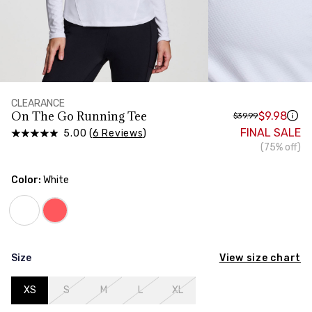
HIPS
Measure around the widest part of your hips
CLEARANCE
On The Go Running Tee
$9.98
$39.99
FINAL SALE
5.00 (
6 Reviews
)
(75% off)
Color:
White
View size chart
Size
XS
S
M
L
XL