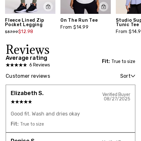
Fleece Lined Zip
On The Run Tee
Studio Su
Pocket Legging
Tunic Tee
From $14.99
$12.98
From $14.
$37.99
Reviews
Average rating
Fit:
True to size
6 Reviews
Customer reviews
Sort
Elizabeth S.
Verified Buyer
08/27/2025
Good fit. Wash and dries okay
Fit:
True to size
Denise S.