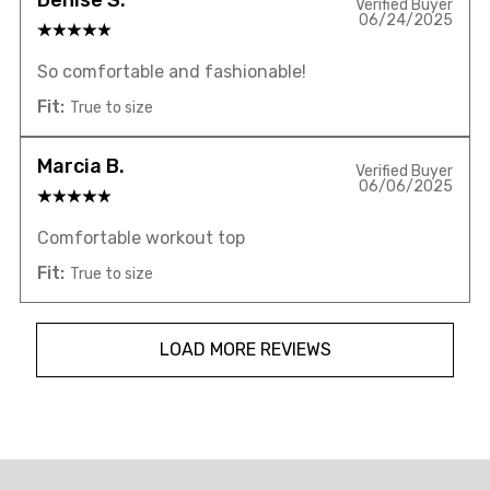
Verified Buyer
06/24/2025
So comfortable and fashionable!
Fit:
True to size
Marcia B.
Verified Buyer
06/06/2025
Comfortable workout top
Fit:
True to size
LOAD MORE REVIEWS
Overall