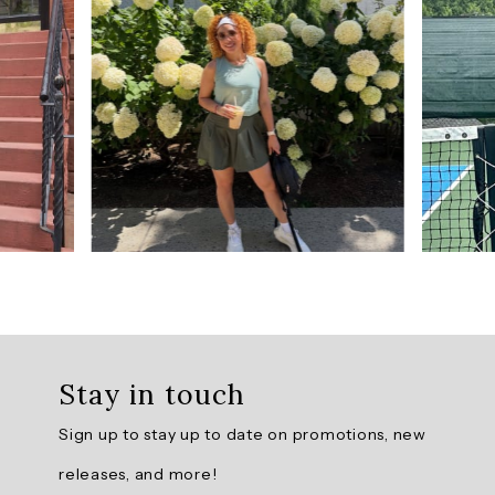
from
3
reviews.
AI
Generated
Review
Summary
Summary
topics
Review
topics:
Stay in touch
[].
Sign up to stay up to date on promotions, new
Review
releases, and more!
highlights