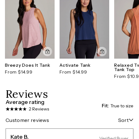
Breezy Does It Tank
Activate Tank
Relaxed Tw
Tank Top
From $14.99
From $14.99
From $10.
Reviews
Average rating
Fit:
True to size
2 Reviews
Customer reviews
Sort
Kate B.
Verified Buyer