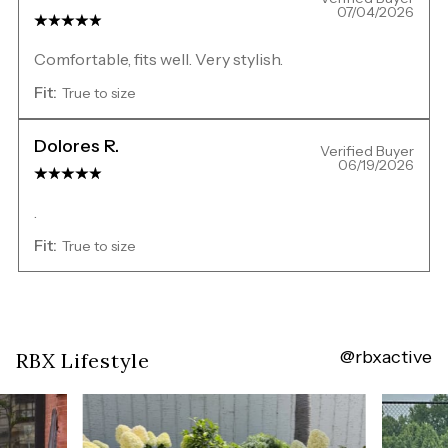
07/04/2026
Comfortable, fits well. Very stylish.
Fit:
True to size
Dolores R.
Verified Buyer
06/19/2026
.
Fit:
True to size
@rbxactive
Overall
RBX Lifestyle
rating:
5.0
/
5