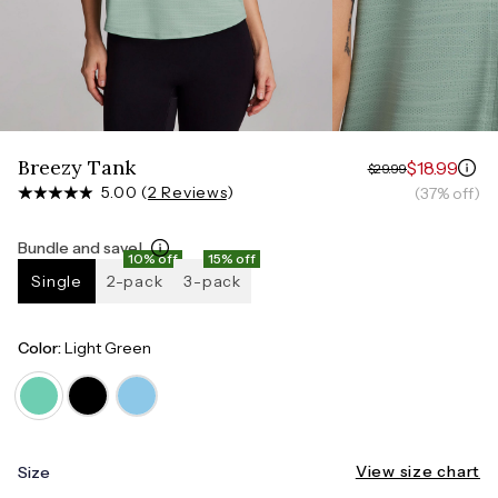
Measure around the smallest part of your waist
HIPS
Measure around the widest part of your hips
Breezy Tank
$18.99
$29.99
5.00 (
2 Reviews
)
(37% off)
Bundle and save!
10% off
15% off
Single
2-pack
3-pack
Color:
Light Green
View size chart
Size