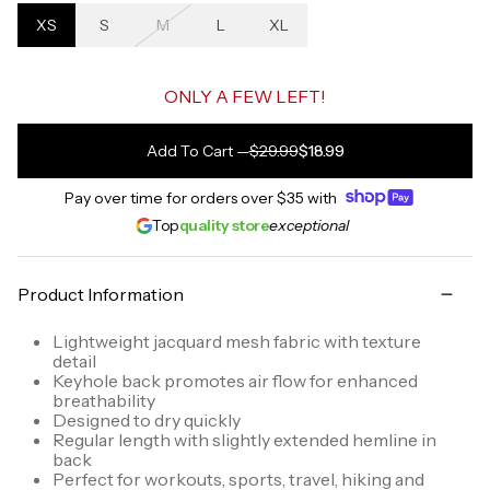
XS
S
M
L
XL
ONLY A FEW LEFT!
Add To Cart
—
$29.99
$18.99
Pay over time for orders over
$35
with
Top
quality store
exceptional
Product Information
Lightweight jacquard mesh fabric with texture
detail
Keyhole back promotes air flow for enhanced
breathability
Designed to dry quickly
Regular length with slightly extended hemline in
back
Perfect for workouts, sports, travel, hiking and