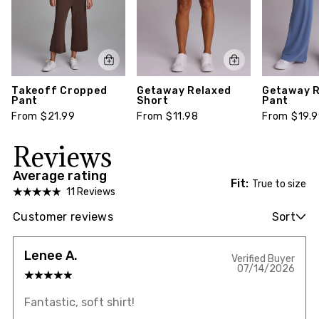
Takeoff Cropped
Getaway Relaxed
Getaway R
Pant
Short
Pant
From $21.99
From $11.98
From $19.
Reviews
Average rating
Fit:
True to size
11 Reviews
Customer reviews
Sort
Lenee A.
Verified Buyer
07/14/2026
Fantastic, soft shirt!