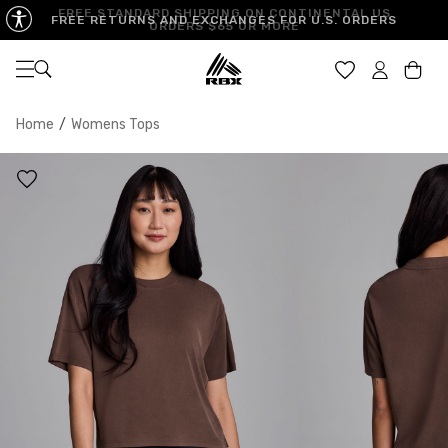
FREE STANDARD SHIPPING ON CONTINENTAL US
FREE RETURNS AND EXCHANGES FOR U.S. ORDERS
ORDERS $65 OR MORE
Open navigation
Car
Home
/
Womens Tops
XS
S
M
US SIZE
0-2
4-6
8-10
CHEST
32.5"-33.5"
34.5"-35.5"
36.5"-38"
WAIST
25"-26"
27"-28"
29"-30"
HIPS
34.5"-35.5"
36.5"-37.5"
38.5"-39.5"
MEASURING TIPS
CHEST
Measure around the fullest part of your chest
WAIST
Measure around the smallest part of your waist