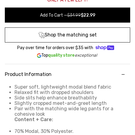
Add To Cart
—
$34.99
$22.99
Shop the matching set
Pay over time for orders over
$35
with
Top
quality store
exceptional
Product Information
Super soft, lightweight modal blend fabric
Relaxed fit with dropped shoulders
Side slits help enhance breathability
Slightly cropped meet-and-greet length
Pair with the matching wide leg pants for a
cohesive look
Content + Care:
70% Modal, 30% Polyester.