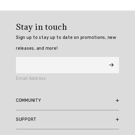
Overall
rating:
Stay in touch
4.909091
/
Sign up to stay up to date on promotions, new
5
from
releases, and more!
11
reviews.
AI
Email Address
Generated
Review
Summary
COMMUNITY
Summary
RBX Blog
SUPPORT
RBX Rewards
topics
Current Promotions
Sizing Guide