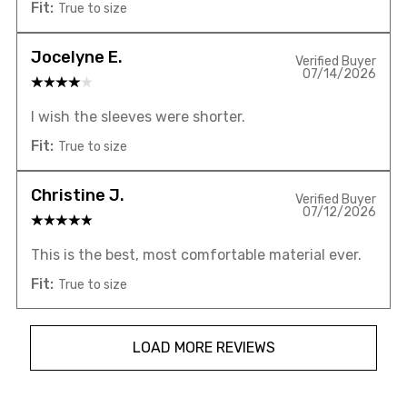
Fit:
True to size
Jocelyne E.
Verified Buyer
07/14/2026
I wish the sleeves were shorter.
Fit:
True to size
Christine J.
Verified Buyer
07/12/2026
This is the best, most comfortable material ever.
Fit:
True to size
LOAD MORE REVIEWS