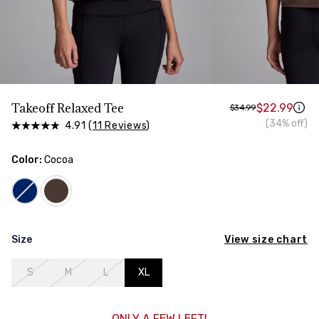
HIPS
Measure around the widest part of your hips
Takeoff Relaxed Tee
$22.99
$34.99
(34% off)
4.91 (
11 Reviews
)
Color:
Cocoa
View size chart
Size
S
M
L
XL
ONLY A FEW LEFT!