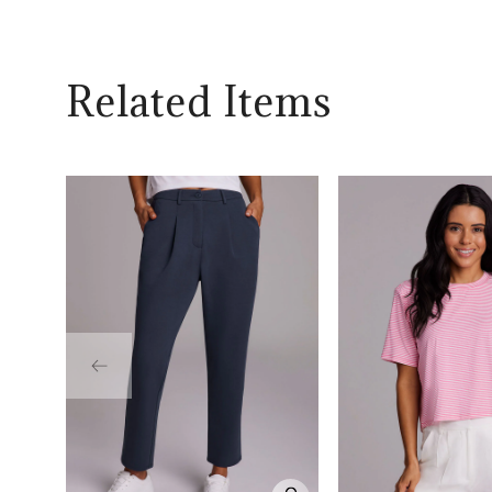
Related Items