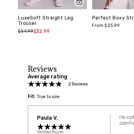
LuxeSoft Straight Leg
Perfect Boxy Str
Trouser
From $25.99
$32.99
$54.99
Reviews
Average rating
2 Reviews
Fit:
True to size
Paula V.
I'm no
comfor
Verified Buyer