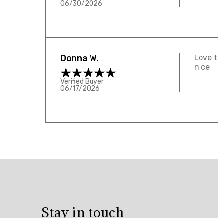
06/30/2026
Donna W.
Love t
nice
Verified Buyer
06/17/2026
Overall
rating:
5.0
/
5
Stay in touch
from