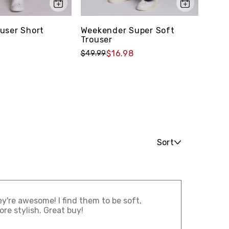
user Short
Weekender Super Soft
Laid
Trouser
Shor
9
$16.98
$49.99
$49.
Sort
ey're awesome! I find them to be soft,
re stylish. Great buy!