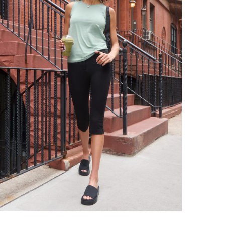
tr
an
be
wa
Sty