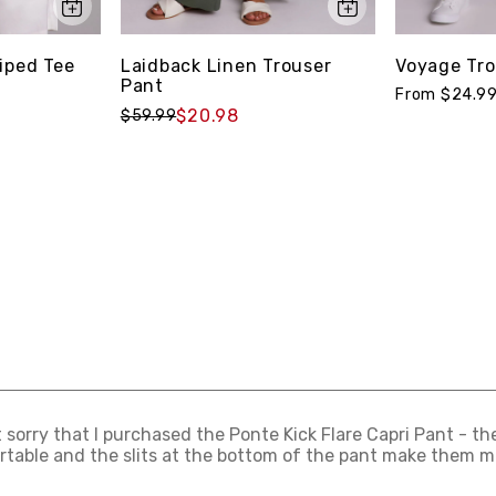
iped Tee
Laidback Linen Trouser
Voyage Tro
Pant
From $24.9
$20.98
$59.99
t sorry that I purchased the Ponte Kick Flare Capri Pant - th
table and the slits at the bottom of the pant make them mo