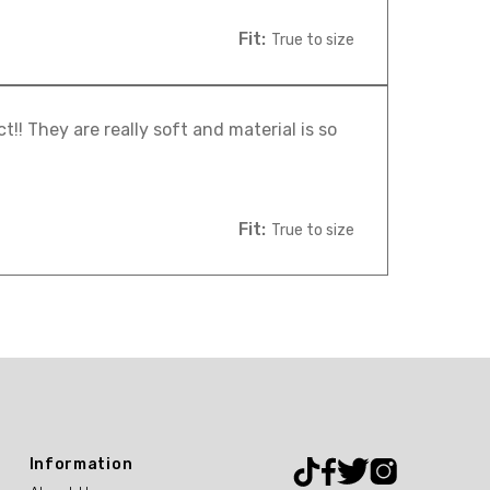
Fit:
True to size
! They are really soft and material is so
Fit:
True to size
Information