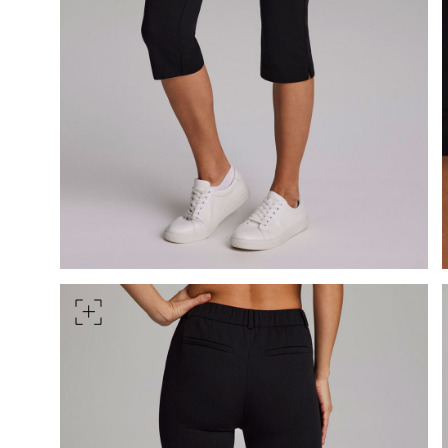
HIPS
Measure around the widest pa