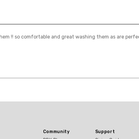
hem !! so comfortable and great washing them as are perfect!
Community
Support