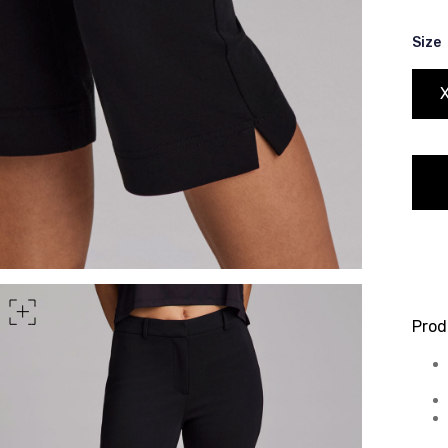
rt of your hips
Size
Prod