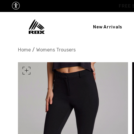
New Arrivals
XS
US SIZE
0-2
Home
/
Womens Trousers
CHEST
32.5"-33.5"
34.5
WAIST
25"-26"
27
HIPS
34.5"-35.5"
36.5
MEASURING TIPS
CHEST
Measure around the fullest p
WAIST
Measure around the smallest