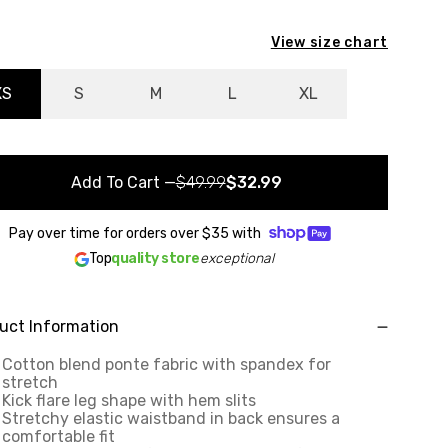
View size chart
XS
S
M
L
XL
Add To Cart
—
$49.99
$32.99
Pay over time for orders over
$35
with
Top
quality store
exceptional
uct Information
Cotton blend ponte fabric with spandex for
stretch
Kick flare leg shape with hem slits
Stretchy elastic waistband in back ensures a
comfortable fit