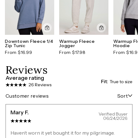
Downtown Fleece 1/4
Warmup Fleece
Warmup F
Zip Tunic
Jogger
Hoodie
From $16.99
From $17.98
From $16.
Reviews
Average rating
Fit:
True to size
26 Reviews
Customer reviews
Sort
Mary F.
Verified Buyer
06/24/2026
Haven’t worn it yet bought it for my pilgrimage.