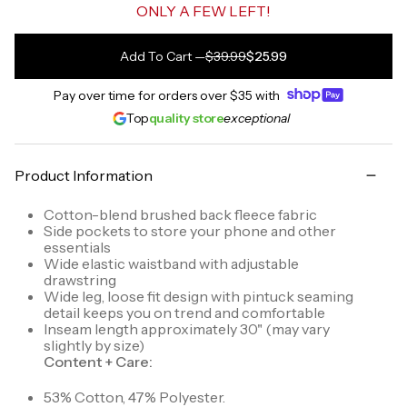
ONLY A FEW LEFT!
Add To Cart
—
$39.99
$25.99
Pay over time for orders over
$35
with
Top
quality store
exceptional
Product Information
Cotton-blend brushed back fleece fabric
Side pockets to store your phone and other
essentials
Wide elastic waistband with adjustable
drawstring
Wide leg, loose fit design with pintuck seaming
detail keeps you on trend and comfortable
Inseam length approximately 30" (may vary
slightly by size)
Content + Care:
53% Cotton, 47% Polyester.