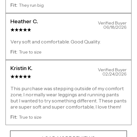
Fit:
They run big
Heather C.
Verified Buyer
06/18/2026
Very soft and comfortable. Good Quality.
Fit:
True to size
Kristin K.
Verified Buyer
02/24/2026
This purchase was stepping outside of my comfort
zone, I normally wear leggings and running pants
but I wanted to try something different. These pants
are super soft and super comfortable, I love them!
Fit:
True to size