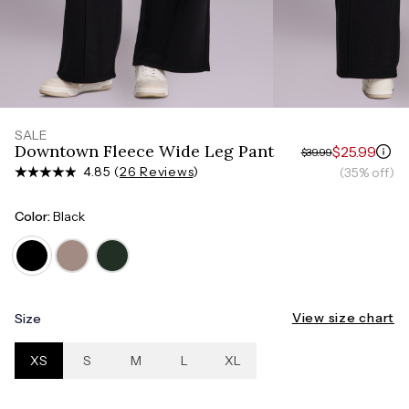
Measure around the smallest part of your waist
HIPS
Measure around the widest part of your hips
SALE
Downtown Fleece Wide Leg Pant
$25.99
$39.99
4.85 (
26 Reviews
)
(35% off)
Color:
Black
View size chart
Size
XS
S
M
L
XL