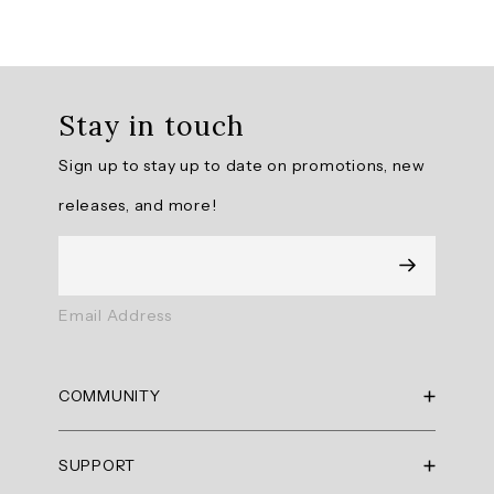
Downtown
Fleece
Wide
Leg
Stay in touch
Pant
offers
Sign up to stay up to date on promotions, new
a
perfect
releases, and more!
blend
of
comfort
and
style
Email Address
with
its
on-
COMMUNITY
trend
design
RBX Blog
and
SUPPORT
RBX Rewards
warm