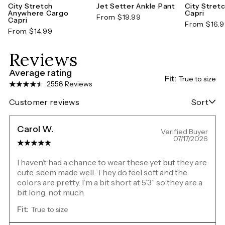
City Stretch
Jet Setter Ankle Pant
City Stret
Anywhere Cargo
Capri
From $19.99
Capri
From $16.
From $14.99
Reviews
Average rating
Fit:
True to size
2558 Reviews
Customer reviews
Sort
Carol W.
Verified Buyer
07/17/2026
I haven’t had a chance to wear these yet but they are
cute, seem made well. They do feel soft and the
colors are pretty. I’m a bit short at 5’3” so they are a
bit long, not much.
Fit:
True to size