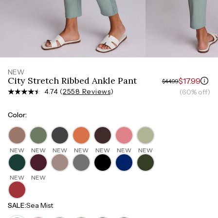
Measure around the smallest part of your waist
HIPS
Measure around the widest part of your hips
NEW
City Stretch Ribbed Ankle Pant
$17.99
$44.99
4.74 (
2558 Reviews
)
(60% off)
Color
:
NEW
NEW
NEW
NEW
NEW
NEW
NEW
NEW
NEW
SALE
:
Sea Mist