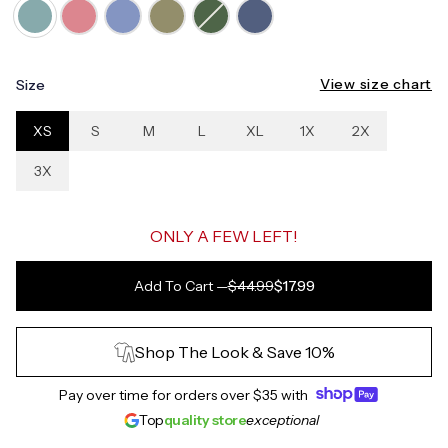
View size chart
Size
XS
S
M
L
XL
1X
2X
3X
ONLY A FEW LEFT!
Add To Cart
—
$44.99
$17.99
Shop The Look & Save 10%
Pay over time for orders over
$35
with
Top
quality store
exceptional