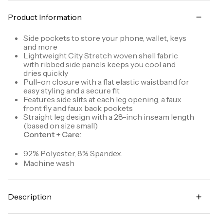
Product Information
Side pockets to store your phone, wallet, keys
and more
Lightweight City Stretch woven shell fabric
with ribbed side panels keeps you cool and
dries quickly
Pull-on closure with a flat elastic waistband for
easy styling and a secure fit
Features side slits at each leg opening, a faux
front fly and faux back pockets
Straight leg design with a 28-inch inseam length
(based on size small)
Content + Care:
92% Polyester, 8% Spandex.
Machine wash
Description
Made for everyday casual wear, workwear, travel,