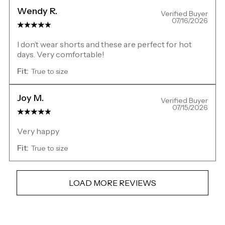
Wendy R.
Verified Buyer
07/16/2026
I don’t wear shorts and these are perfect for hot
days. Very comfortable!
Fit:
True to size
Joy M.
Verified Buyer
07/15/2026
Very happy
Fit:
True to size
LOAD MORE REVIEWS