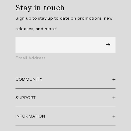
Stay in touch
is
praised
Sign up to stay up to date on promotions, new
for
its
releases, and more!
modern
look,
perfect
length,
and
Email Address
flattering
fit.
Customers
COMMUNITY
appreciate
the
RBX Blog
breathable,
SUPPORT
RBX Rewards
quick-
drying
Current Promotions
Sizing Guide
fabric
INFORMATION
Reviews
Shipping Policy
and
Gift Cards
the
Return Policy
About Us