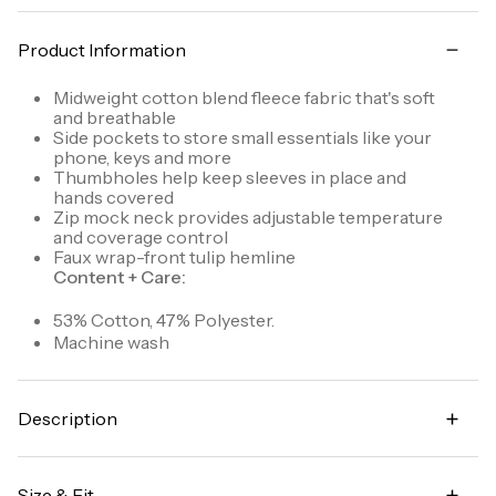
Product Information
Midweight cotton blend fleece fabric that's soft
and breathable
Side pockets to store small essentials like your
phone, keys and more
Thumbholes help keep sleeves in place and
hands covered
Zip mock neck provides adjustable temperature
and coverage control
Faux wrap-front tulip hemline
Content + Care:
53% Cotton, 47% Polyester.
Machine wash
Description
Hang out in comfort and style with the Ready To
Roll Fleece Mock Pullover sweatshirt. Its faux wrap
Size & Fit