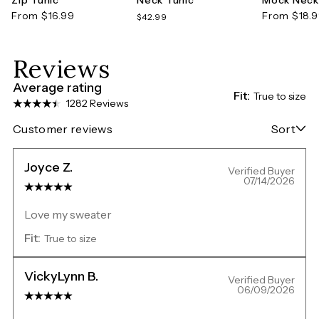
From $16.99
From $18.
$42.99
Reviews
Average rating
Fit:
True to size
1282 Reviews
Customer reviews
Sort
Joyce Z.
Verified Buyer
07/14/2026
Love my sweater
Fit:
True to size
VickyLynn B.
Verified Buyer
06/09/2026