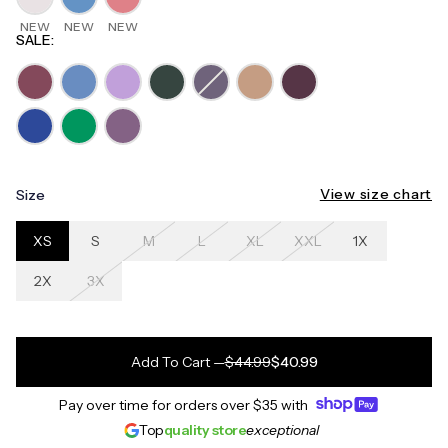
NEW
NEW
NEW
SALE
:
View size chart
Size
XS
S
M
L
XL
XXL
1X
2X
3X
Add To Cart
—
$44.99
$40.99
Pay over time for orders over
$35
with
Top
quality store
exceptional