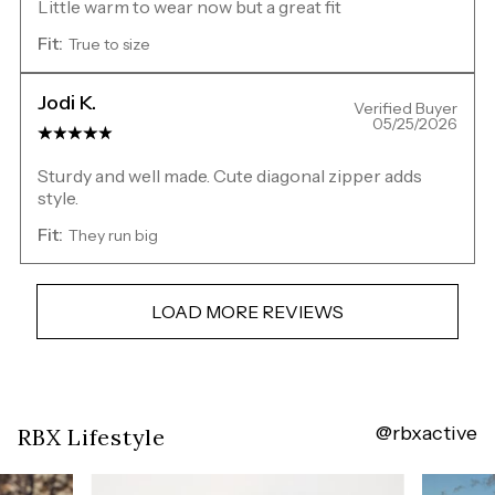
Little warm to wear now but a great fit
Fit:
True to size
Jodi K.
Verified Buyer
05/25/2026
Sturdy and well made. Cute diagonal zipper adds
style.
Fit:
They run big
LOAD MORE REVIEWS
@rbxactive
Overall
RBX Lifestyle
rating:
4.716312