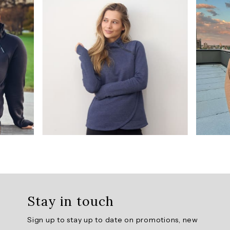
/
5
from
1410
reviews.
AI
Generated
Review
Summary
The
Prime
Ready
To
Roll
Stay in touch
Fleece
Zip
Sign up to stay up to date on promotions, new
Mock