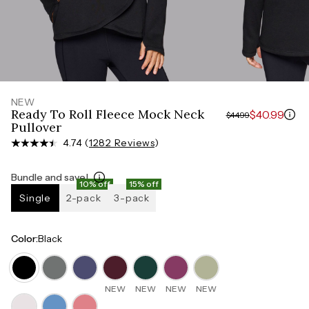
Measure around the smallest part of your waist
HIPS
Measure around the widest part of your hips
NEW
Ready To Roll Fleece Mock Neck
$40.99
$44.99
Pullover
4.74 (
1282 Reviews
)
Bundle and save!
10% off
15% off
Single
2-pack
3-pack
Color
:
Black
NEW
NEW
NEW
NEW