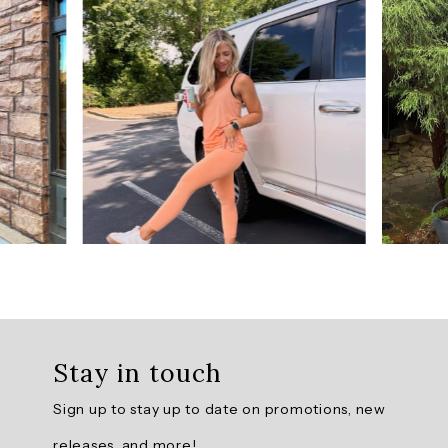
5
from
901
reviews.
AI
Generated
Review
Summary
The
Prime
Relaxed
Twist
Back
Stay in touch
Tank
Top
Sign up to stay up to date on promotions, new
is
praised
releases, and more!