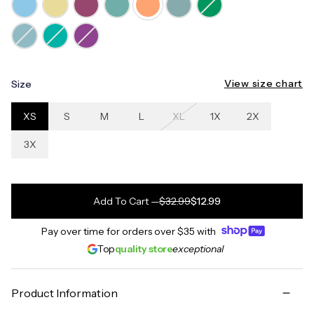
View size chart
Size
XS
S
M
L
XL
1X
2X
3X
Add To Cart
—
$32.99
$12.99
Pay over time for orders over
$35
with
Top
quality store
exceptional
Product Information