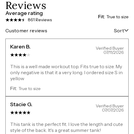
Reviews
Average rating
Fit:
True to size
861 Reviews
Customer reviews
Sort
Karen B.
Verified Buyer
07/11/2026
This is a well made workout top. Fits true to size. My
only negative is that it a very long. I ordered size S in
yellow
Fit:
True to size
Stacie G.
Verified Buyer
07/07/2026
This tank is the perfect fit. I love the length and cute
style of the back. It's a great summer tank!