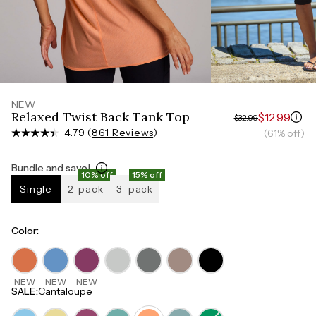
Measure around the smallest part of your waist
HIPS
Measure around the widest part of your hips
NEW
Relaxed Twist Back Tank Top
$12.99
$32.99
4.79 (
861 Reviews
)
(61% off)
Bundle and save!
10% off
15% off
Single
2-pack
3-pack
Color
:
NEW
NEW
NEW
SALE
:
Cantaloupe