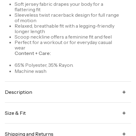
Soft jersey fabric drapes your body for a
flattering fit
Sleeveless twist racerback design for full range
of motion
Relaxed, breathable fit with a legging-friendly
longer length
Scoop neckline offers a feminine fit and feel
Perfect for a workout or for everyday casual
wear
Content + Care:
65% Polyester, 35% Rayon.
Machine wash
Description
Go beyond the gym in our Relaxed Twist Back Tank
Top. This sleeveless top has a longer length and
Size & Fit
relaxed fit for extra coverage and breathable
comfort. A feminine scoop neckline is paired with a
Legging-friendly length for added coverage
twist racer back design so that you can power
through any movement or activity with no
Shipping and Returns
Garment Fit:
Relaxed silhouette. Size down for a