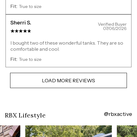
Fit:
True to size
Sherri S.
Verified Buyer
07/06/2026
I bought two of these wonderful tanks. They are so
comfortable and cool.
Fit:
True to size
LOAD MORE REVIEWS
@rbxactive
Overall
RBX Lifestyle
rating:
4.7880135
/