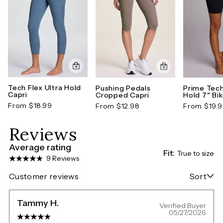
Tech Flex Ultra Hold
Pushing Pedals
Prime Tech
Capri
Cropped Capri
Hold 7" Bi
From $18.99
From $12.98
From $19.
Reviews
Average rating
Fit:
True to size
9 Reviews
Customer reviews
Sort
Tammy H.
Verified Buyer
05/27/2026