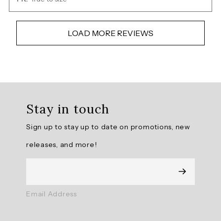
LOAD MORE REVIEWS
Overall
rating:
Stay in touch
4.888889
/
Sign up to stay up to date on promotions, new
5
from
releases, and more!
9
reviews.
AI
Email Address
Generated
Review