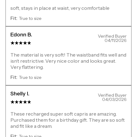
soft, stays in place at waist, very comfortable
Fit:
True to size
Edonn B.
Verified Buyer
04/11/2026
The material is very soft! The waistband fits well and
isn’t restrictive. Very nice color and looks great.
Very flattering.
Fit:
True to size
Shelly I.
Verified Buyer
04/03/2026
These recharged super soft capris are amazing.
Purchased them for a birthday gift. They are so soft
and fit like a dream.
Fit:
True to size