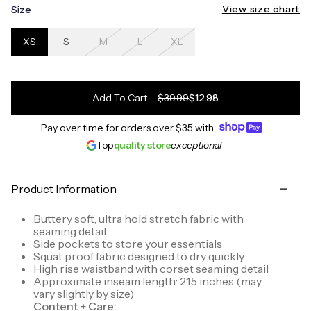
View size chart
Size
XS
S
M
L
XL
Add To Cart
—
$39.99
$12.98
Pay over time for orders over
$35
with
Top
quality store
exceptional
Product Information
Buttery soft, ultra hold stretch fabric with
seaming detail
Side pockets to store your essentials
Squat proof fabric designed to dry quickly
High rise waistband with corset seaming detail
Approximate inseam length: 21.5 inches (may
vary slightly by size)
Content + Care: