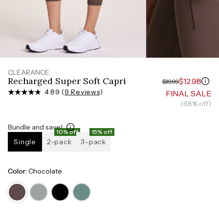
Measure around the smallest part of your waist
HIPS
Measure around the widest part of your hips
CLEARANCE
Recharged Super Soft Capri
$12.98
$39.99
4.89 (
9 Reviews
)
FINAL SALE
(68% off)
Bundle and save!
10% off
15% off
Single
2-pack
3-pack
Color:
Chocolate