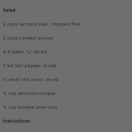
Salad-
2 cups lacinato kale, chopped fine
2 cups cooked quinoa
4-5 dates, ¼” diced
1 red bell pepper, diced
½ small red onion, diced
¼ cup pecorino cheese
¼ cup toasted pine nuts
Instructions: