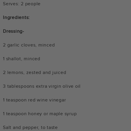
Serves: 2 people
Ingredients:
Dressing-
2 garlic cloves, minced
1 shallot, minced
2 lemons, zested and juiced
3 tablespoons extra virgin olive oil
1 teaspoon red wine vinegar
1 teaspoon honey or maple syrup
Salt and pepper, to taste