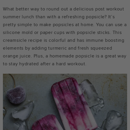
What better way to round out a delicious post workout
summer lunch than with a refreshing popsicle? It’s
pretty simple to make popsicles at home. You can use a
silicone mold or paper cups with popsicle sticks. This
creamsicle recipe is colorful and has immune boosting
elements by adding turmeric and fresh squeezed
orange juice. Plus, a homemade popsicle is a great way
to stay hydrated after a hard workout.