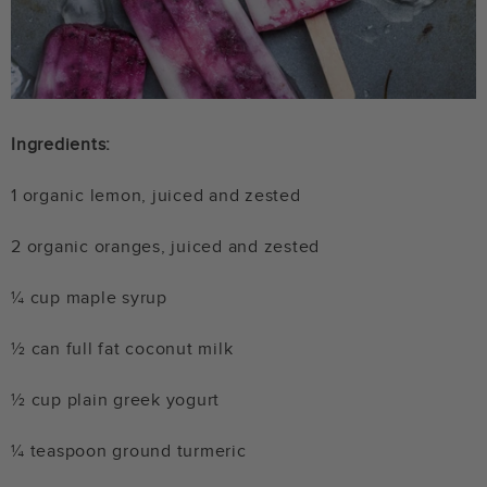
Ingredients:
1 organic lemon, juiced and zested
2 organic oranges, juiced and zested
¼ cup maple syrup
½ can full fat coconut milk
½ cup plain greek yogurt
¼ teaspoon ground turmeric