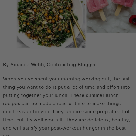
By Amanda Webb, Contributing Blogger
When you’ve spent your morning working out, the last
thing you want to do is put a lot of time and effort into
putting together your lunch. These summer lunch
recipes can be made ahead of time to make things
much easier for you. They require some prep ahead of
time, but it’s well worth it. They are delicious, healthy,
and will satisfy your post-workout hunger in the best