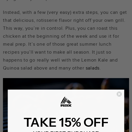
Instead, with a few (very easy) extra steps, you can get
that delicious, rotisserie flavor right off your own grill.
This way, you’re in control. Plus, you can roast this
chicken at the beginning of the week and use it for
meal prep. It’s one of those great summer lunch
recipes you’ll want to make all season. It just so
happens to go really well with the Lemon Kale and
Quinoa salad above and many other
salads
.
TAKE 15% OFF