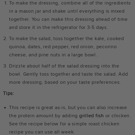
To make the dressing, combine all of the ingredients
in a mason jar and shake until everything is mixed
together. You can make this dressing ahead of time
and store it in the refrigerator for 3-5 days.
To make the salad, toss together the kale, cooked
quinoa, dates, red pepper, red onion, pecorino
cheese, and pine nuts in a large bowl.
Drizzle about half of the salad dressing into the
bowl. Gently toss together and taste the salad. Add
more dressing, based on your taste preferences.
Tips:
This recipe is great as-is, but you can also increase
the protein amount by adding
grilled fish
or chicken.
See the recipe below for a simple roast chicken
recipe you can use all week.