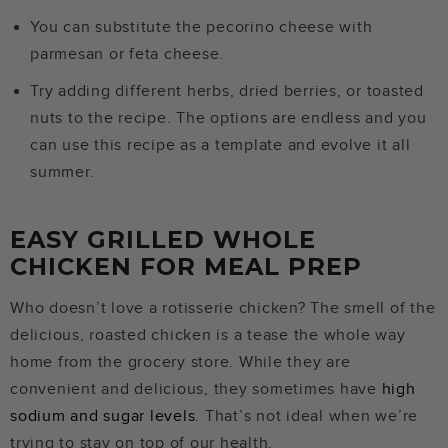
You can substitute the pecorino cheese with
parmesan or feta cheese.
Try adding different herbs, dried berries, or toasted
nuts to the recipe. The options are endless and you
can use this recipe as a template and evolve it all
summer.
EASY GRILLED WHOLE
CHICKEN FOR MEAL PREP
Who doesn’t love a rotisserie chicken? The smell of the
delicious, roasted chicken is a tease the whole way
home from the grocery store. While they are
convenient and delicious, they sometimes have
high
sodium and sugar levels
. That’s not ideal when we’re
trying to stay on top of our health.