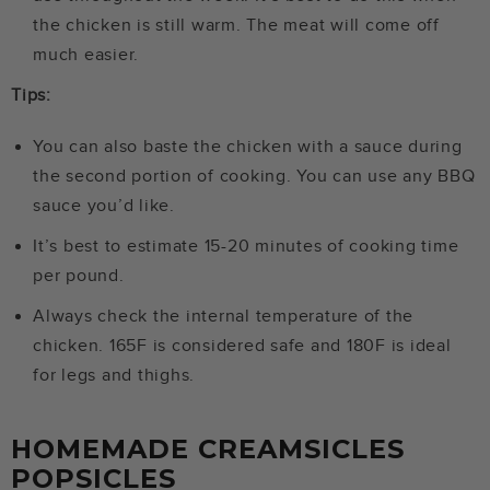
the chicken is still warm. The meat will come off
much easier.
Tips:
You can also baste the chicken with a sauce during
the second portion of cooking. You can use any BBQ
sauce you’d like.
It’s best to estimate 15-20 minutes of cooking time
per pound.
Always check the internal temperature of the
chicken. 165F is considered safe and 180F is ideal
for legs and thighs.
HOMEMADE CREAMSICLES
POPSICLES