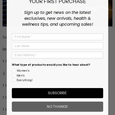
YOUR FIRST PURCHASE
Sign up to get news on the latest
exclusives, new arrivals, health &
wellness tips, and upcoming sales!
First Name
Servings: 4-6
Last Name
Ingredients:
Email Address
1 4-5 lb. whole chicken
What type of products would you like to hear about?
Women's
2 tablespoons extra virgin olive oil
Men's
Everything!
1 tablespoon kosher salt
SUBSCRIBE
1 teaspoon black pepper
NO THANKS!
1 teaspoon granulated garlic