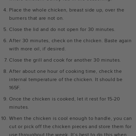
Place the whole chicken, breast side up, over the
burners that are not on.
Close the lid and do not open for 30 minutes.
After 30 minutes, check on the chicken. Baste again
with more oil, if desired.
Close the grill and cook for another 30 minutes.
After about one hour of cooking time, check the
internal temperature of the chicken. It should be
165F.
Once the chicken is cooked, let it rest for 15-20
minutes.
When the chicken is cool enough to handle, you can
cut or pick off the chicken pieces and store them for
use throughout the week. It’s best to do this when