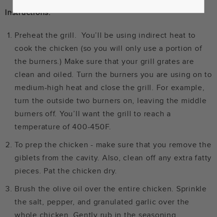
Instructions:
Preheat the grill. You’ll be using indirect heat to
cook the chicken (so you will only use a portion of
the burners.) Make sure that your grill grates are
clean and oiled. Turn the burners you are using on to
medium-high heat and close the grill. For example,
turn the outside two burners on, leaving the middle
burners off. You’ll want the grill to reach a
temperature of 400-450F.
To prep the chicken - make sure that you remove the
giblets from the cavity. Also, clean off any extra fatty
pieces. Pat the chicken dry.
Brush the olive oil over the entire chicken. Sprinkle
the salt, pepper, and granulated garlic over the
whole chicken. Gently rub in the seasoning.