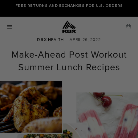
Skip
FREE RETURNS AND EXCHANGES FOR U.S. ORDERS
FREE STANDARD US SHIPPING
to
OF FOUR ITEMS OR MORE
content
Ca
Site
navigation
RBX
HEALTH
— APRIL 26, 2022
Make-Ahead Post Workout
Summer Lunch Recipes