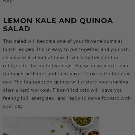
way.
LEMON KALE AND QUINOA
SALAD
This salad will become one of your favorite summer
lunch recipes. It’s so easy to put together and you can
also make it ahead of time. It will stay fresh in the
refrigerator for up to two days. So, you can make some
for lunch or dinner and then have leftovers for the next
day. The high-protein quinoa will restore your stamina
after a hard workout. Fiber-filled kale will leave you
feeling full, energized, and ready to move forward with
your day.