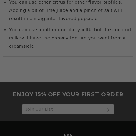
You can use other citrus for other flavor profiles.
Adding a bit of lime juice and a pinch of salt will
result in a margarita-flavored popsicle.
You can use another non-dairy milk, but the coconut
milk will have the creamy texture you want from a
creamsicle.
ENJOY 15% OFF YOUR FIRST ORDER
SUBSCRIB
RBX