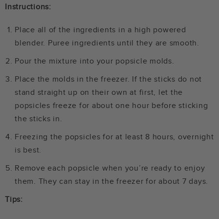
Instructions:
Place all of the ingredients in a high powered
blender. Puree ingredients until they are smooth.
Pour the mixture into your popsicle molds.
Place the molds in the freezer. If the sticks do not
stand straight up on their own at first, let the
popsicles freeze for about one hour before sticking
the sticks in.
Freezing the popsicles for at least 8 hours, overnight
is best.
Remove each popsicle when you’re ready to enjoy
them. They can stay in the freezer for about 7 days.
Tips: