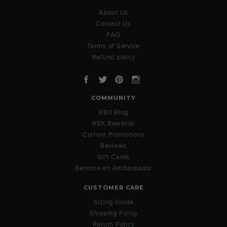
About Us
Contact Us
FAQ
Terms of Service
Refund policy
Facebook
Twitter
Pinterest
Instagram
COMMUNITY
RBX Blog
RBX Rewards
Current Promotions
Reviews
Gift Cards
Become an Ambassador
CUSTOMER CARE
Sizing Guide
Shipping Policy
Return Policy