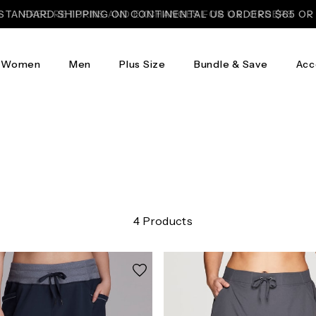
STANDARD SHIPPING ON CONTINENTAL US ORDERS $65 O
FREE RETURNS AND EXCHANGES FOR U.S. ORDERS
Women
Men
Plus Size
Bundle & Save
Acc
4 Products