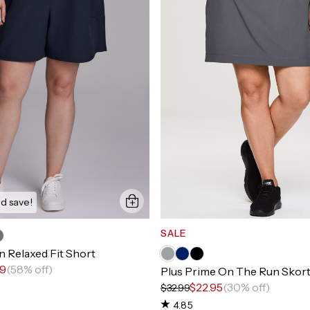
d save!
SALE
 Relaxed Fit Short
99
(58% off)
Plus Prime On The Run Skor
$22.95
(30% off)
$32.99
4.85