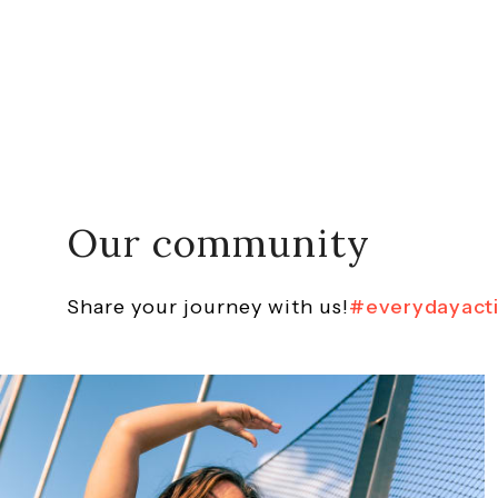
Our community
Share your journey with us!
#everydayact