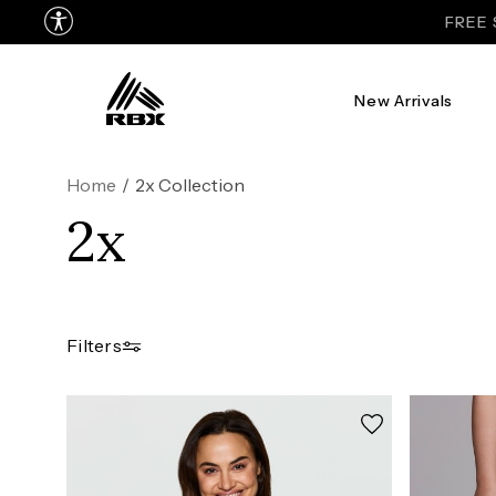
FREE 
New Arrivals
Home
/
2x Collection
2x
Filters