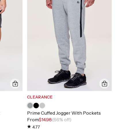
CLEARANCE
t
Prime Cuffed Jogger With Pockets
From
$14.98
(66% off)
4.77