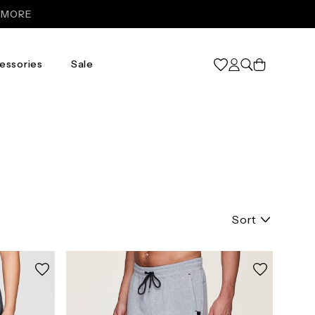
R MORE
Cart
essories
Sale
Sort