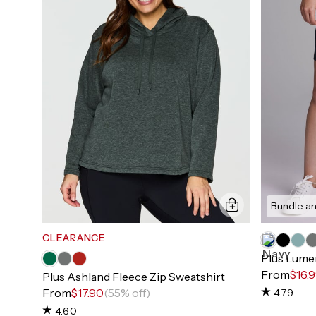
Bundle an
CLEARANCE
Plus Lumen
From
$16.
Plus Ashland Fleece Zip Sweatshirt
From
$17.90
(55% off)
4.79
4.60