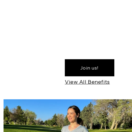
Join us!
View All Benefits