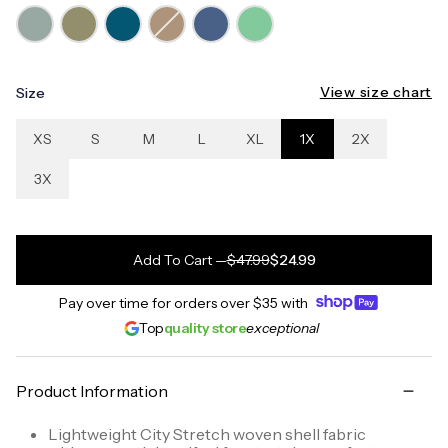
View size chart
Size
XS
S
M
L
XL
1X
2X
3X
Add To Cart
—
$47.99
$24.99
Pay over time for orders over
$35
with
Top
quality store
exceptional
Product Information
Lightweight City Stretch woven shell fabric