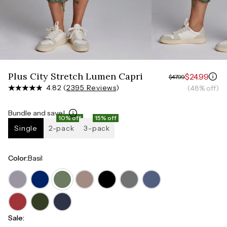
Measure around the smallest part of your waist
HIPS
Measure around the widest part of your hips
Plus City Stretch Lumen Capri
$24.99
$47.99
4.82 (
2395 Reviews
)
(48% off)
Bundle and save!
10% off
15% off
Single
2-pack
3-pack
Color
:
Basil
Sale
: