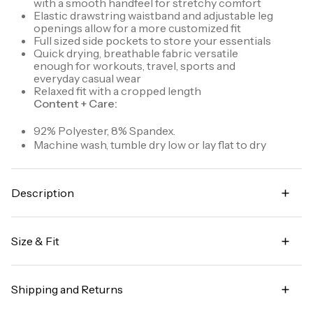
with a smooth handfeel for stretchy comfort
Elastic drawstring waistband and adjustable leg
openings allow for a more customized fit
Full sized side pockets to store your essentials
Quick drying, breathable fabric versatile
enough for workouts, travel, sports and
everyday casual wear
Relaxed fit with a cropped length
Content + Care:
92% Polyester, 8% Spandex.
Machine wash, tumble dry low or lay flat to dry
Description
Stretch out in style with the City Stretch Lumen
Capri (formerly known as Lumen Lightweight Capri
Size & Fit
Pant). Made from our signature stretch woven City
Stretch fabric that's ultra lightweight, quick drying
Capri length with an inseam that can be slightly
and allows you to move without restriction, these
adjusted from 20.25" - 22"
capris also feature an easy fit for comfort and leg
Shipping and Returns
ruching detail for a stylish touch. An elastic
Garment Fit:
Relaxed fit
drawstring waistband ensures a perfect fit, and you