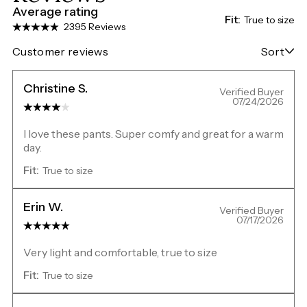
Average rating
Fit:
True to size
2395 Reviews
Customer reviews
Sort
Christine S.
Verified Buyer
07/24/2026
I love these pants. Super comfy and great for a warm
day.
Fit:
True to size
Erin W.
Verified Buyer
07/17/2026
Very light and comfortable, true to size
Fit:
True to size