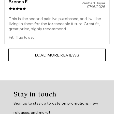
Brenna F.
Verified Buyer
07/16/2026
This is the second pair I’ve purchased, and I will be
living in them for the foreseeable future. Great fit,
great price, highly recommend.
Fit:
True to size
LOAD MORE REVIEWS
Overall
rating:
Stay in touch
4.8062134
/
Sign up to stay up to date on promotions, new
5
from
releases, and more!