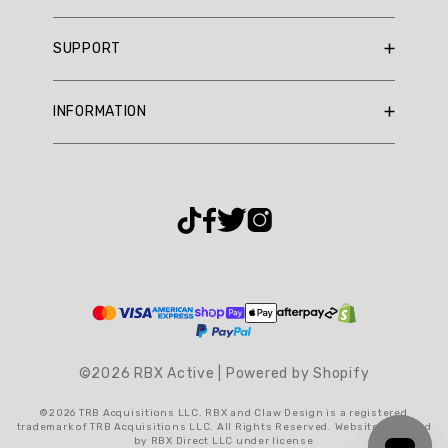
Summary
RBX Blog
SUPPORT
RBX Rewards
topics
Current Promotions
Sizing Guide
Review
INFORMATION
Reviews
Shipping Policy
topics:
Gift Cards
[fit,
Return Policy
About Us
quality,
Returns Portal
Contact Us
material,
Privacy Policy
FAQ
shorts].
Accessibility
Review
Terms & Conditions
highlights
Cookie Settings
Reviews
©2026 RBX Active | Powered by Shopify
Great
walking
©2026 TRB Acquisitions LLC. RBX and Claw Design is a registered
shorts
trademark of TRB Acquisitions LLC. All Rights Reserved. Website operated
by RBX Direct LLC under license