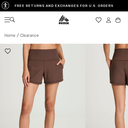
FREE RETURNS AND EXCHANGES FOR U.S. ORDERS
Open navigation
Car
Home
/
Clearance
XS
S
M
US SIZE
0-2
4-6
8-10
CHEST
32.5"-33.5"
34.5"-35.5"
36.5"-38"
WAIST
25"-26"
27"-28"
29"-30"
HIPS
34.5"-35.5"
36.5"-37.5"
38.5"-39.5"
MEASURING TIPS
CHEST
Measure around the fullest part of your chest
WAIST
Measure around the smallest part of your waist