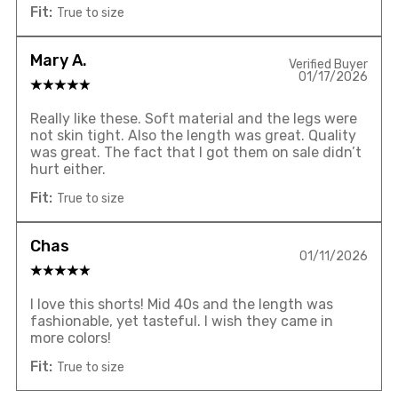
Fit:
True to size
Mary A.
Verified Buyer
01/17/2026
Really like these. Soft material and the legs were
not skin tight. Also the length was great. Quality
was great. The fact that I got them on sale didn’t
hurt either.
Fit:
True to size
Chas
01/11/2026
I love this shorts! Mid 40s and the length was
fashionable, yet tasteful. I wish they came in
more colors!
Fit:
True to size