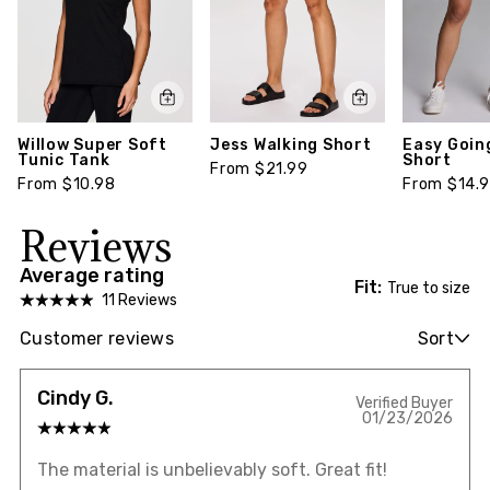
Willow Super Soft
Jess Walking Short
Easy Goin
Tunic Tank
Short
From $21.99
From $10.98
From $14.
Reviews
Average rating
Fit:
True to size
11 Reviews
Customer reviews
Sort
Cindy G.
Verified Buyer
01/23/2026
The material is unbelievably soft. Great fit!