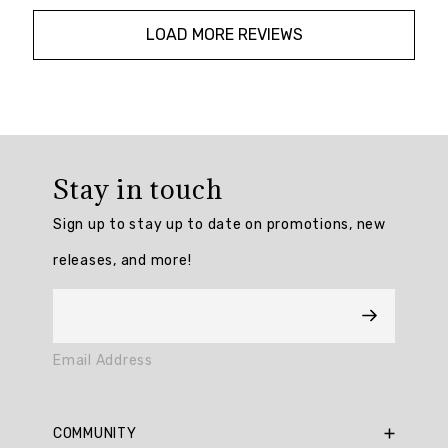
LOAD MORE REVIEWS
Overall
rating:
Stay in touch
4.909091
/
Sign up to stay up to date on promotions, new
5
from
releases, and more!
11
reviews.
AI
Email Address
Generated
Review
Summary
COMMUNITY