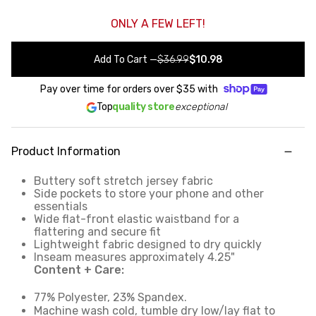
ONLY A FEW LEFT!
Add To Cart
—
$36.99
$10.98
Pay over time for orders over
$35
with
Top
quality store
exceptional
Product Information
Buttery soft stretch jersey fabric
Side pockets to store your phone and other
essentials
Wide flat-front elastic waistband for a
flattering and secure fit
Lightweight fabric designed to dry quickly
Inseam measures approximately 4.25"
Content + Care:
77% Polyester, 23% Spandex.
Machine wash cold, tumble dry low/lay flat to