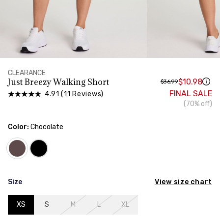
HIPS
Measure around the widest part of your hips
CLEARANCE
Just Breezy Walking Short
$10.98
$36.99
FINAL SALE
4.91 (
11 Reviews
)
(70% off)
Color:
Chocolate
View size chart
Size
XS
S
M
L
XL