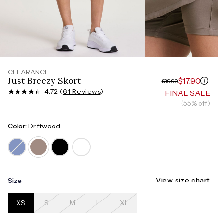
Measure around the smallest part of your waist
HIPS
Measure around the widest part of your hips
CLEARANCE
Just Breezy Skort
$17.90
$39.99
4.72 (
61 Reviews
)
FINAL SALE
(55% off)
Color:
Driftwood
View size chart
Size
XS
S
M
L
XL