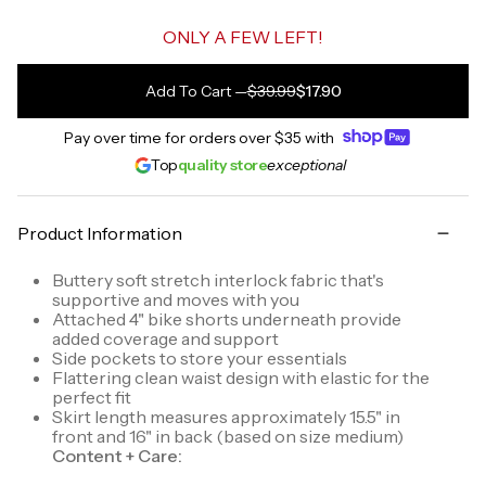
ONLY A FEW LEFT!
Add To Cart
—
$39.99
$17.90
Pay over time for orders over
$35
with
Top
quality store
exceptional
Product Information
Buttery soft stretch interlock fabric that's
supportive and moves with you
Attached 4" bike shorts underneath provide
added coverage and support
Side pockets to store your essentials
Flattering clean waist design with elastic for the
perfect fit
Skirt length measures approximately 15.5" in
front and 16" in back (based on size medium)
Content + Care: