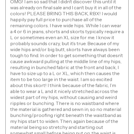
OMG! I am so sad that I didn’t discover this until it
was already on final sale and I can’t buy it in all of the
colors! PLEASE BRING THIS BACK, RBX! I would
happily pay full price to purchase all of the
remaining colors. I have wide hips. While I can wear
a 4 or 6 in jeans, shorts and skorts typically require a
L or sometimes even an XL size for me. I know it
probably sounds crazy, but it’s true. Because of my
wide hips and/or big butt, skorts have always been
tough to find. In order to get something that doesn’t
cause awkward pulling at the middle line of my hips,
resulting in bunched fabric at the front and back, I
have to size up to a L or XL, which then causes the
item to be too large in the waist. I am so excited
about this skort! I think because of the fabric, I’m
able to wear a L and it nicely stretched across the
widest part of my hips, without causing and weird
ripples or bunching. There is no waistband where
the material is gathered and sewn in, so no material
bunching/proofing right beneath the waistband as
my hips start to widen. Then, again because of the
material being so stretchy and starting out
somewhat small before being put on, the waist is