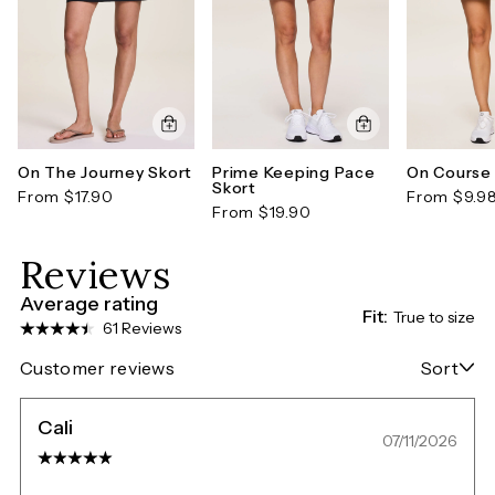
On The Journey Skort
Prime Keeping Pace
On Course 
Skort
From $17.90
From $9.9
From $19.90
Reviews
Average rating
Fit:
True to size
61 Reviews
Customer reviews
Sort
Cali
07/11/2026