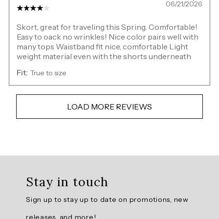
06/21/2026
Skort, great for traveling this Spring. Comfortable!
Easy to oack no wrinkles! Nice color pairs well with
many tops Waistband fit nice, comfortable Light
weight material even with the shorts underneath
Fit:
True to size
LOAD MORE REVIEWS
Overall
rating:
Stay in touch
4.5074625
/
Sign up to stay up to date on promotions, new
5
from
releases, and more!