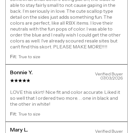
able to stay fairly small to not cause gaping in the
back. I’m seriously in love. The cute scallop type
detail on the sides just adds something fun. The
colors are perfect, like all RBX items. I love their
neutrals with the fun pops of color. I was able to
order the blue and I really wish I could get the other
colors as well. I’ve already scoured resale sites but
can’t find this skort. PLEASE MAKE MORE!!!!
Fit:
True to size
Bonnie Y.
Verified Buyer
07/03/2026
LOVE this skirt! Nice fit and color accurate. Liked it
so well that I ordered two more. . . one in black and
the other in white!
Fit:
True to size
Mary L.
Verified Buyer