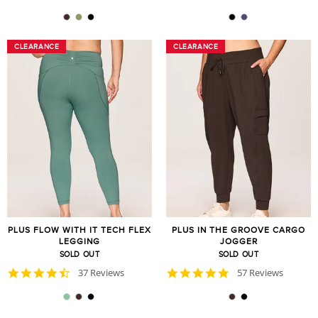
star
star
rating
rating
CLEARANCE
CLEARANCE
CLEARANCE
CLEARANCE
PLUS FLOW WITH IT TECH FLEX
PLUS IN THE GROOVE CARGO
LEGGING
JOGGER
SOLD OUT
SOLD OUT
4.7
4.8
37 Reviews
57 Reviews
star
star
rating
rating