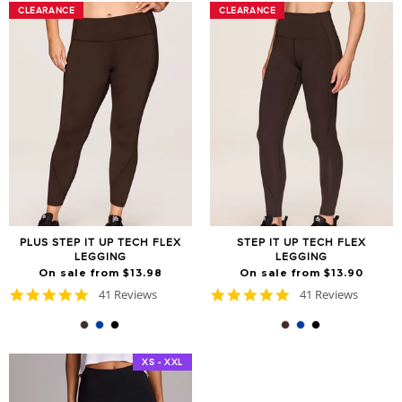
CLEARANCE
CLEARANCE
CLEARANCE
CLEARANCE
PLUS STEP IT UP TECH FLEX
STEP IT UP TECH FLEX
LEGGING
LEGGING
On sale from $13.98
On sale from $13.90
4.8
4.8
41 Reviews
41 Reviews
star
star
rating
rating
XS - XXL