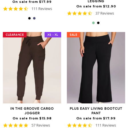
LEGGING
On sale from $17.99
On sale from $12.90
4.6
111 Reviews
4.7
star
37 Reviews
star
rating
rating
CLEARANCE
CLEARANCE
XS - XL
SALE
SALE
IN THE GROOVE CARGO
PLUS EASY LIVING BOOTCUT
JOGGER
PANT
On sale from $15.98
On sale from $17.99
4.8
4.6
57 Reviews
111 Reviews