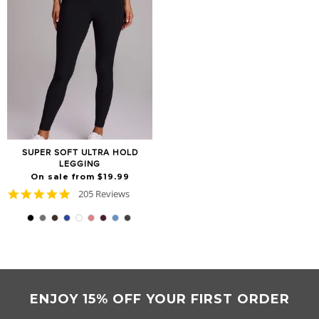
SUPER SOFT ULTRA HOLD
LEGGING
On sale from $19.99
4.8
205 Reviews
star
rating
ENJOY 15% OFF YOUR FIRST ORDER