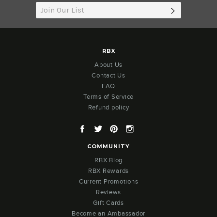
SUBSCRIB
RBX
About Us
Contact Us
FAQ
Terms of Service
Refund policy
Facebook
Twitter
Pinterest
Instagram
COMMUNITY
RBX Blog
RBX Rewards
Current Promotions
Reviews
Gift Cards
Become an Ambassador