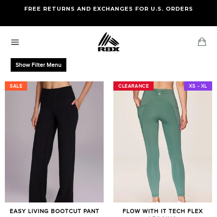
Skip
FREE RETURNS AND EXCHANGES FOR U.S. ORDERS
FREE STANDARD US SHIPPING
to
OF FOUR ITEMS OR MORE
content
Ca
Site
navigation
Show Filter Menu
SALE
SALE
CLEARANCE
CLEARANCE
XS - XL
EASY LIVING BOOTCUT PANT
FLOW WITH IT TECH FLEX