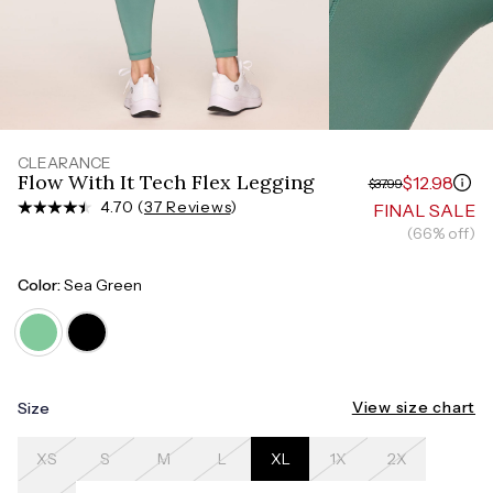
Measure around the smallest part of your waist
HIPS
Measure around the widest part of your hips
CLEARANCE
Flow With It Tech Flex Legging
$12.98
$37.99
4.70 (
37 Reviews
)
FINAL SALE
(66% off)
Color:
Sea Green
View size chart
Size
XS
S
M
L
XL
1X
2X