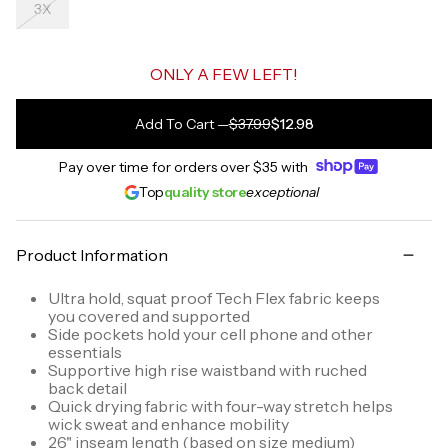
3X
ONLY A FEW LEFT!
Add To Cart
—
$37.99
$12.98
Pay over time for orders over
$35
with
Top
quality store
exceptional
Product Information
Ultra hold, squat proof Tech Flex fabric keeps
you covered and supported
Side pockets hold your cell phone and other
essentials
Supportive high rise waistband with ruched
back detail
Quick drying fabric with four-way stretch helps
wick sweat and enhance mobility
26" inseam length (based on size medium)