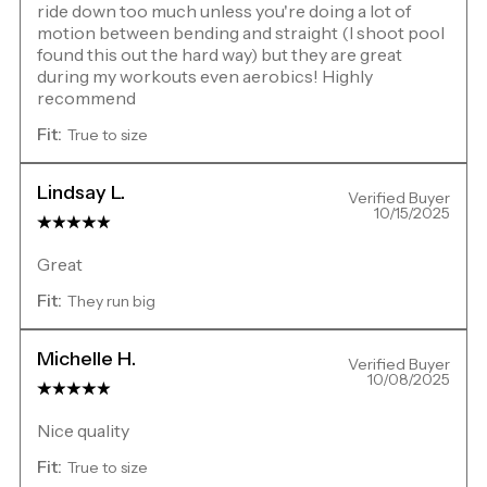
ride down too much unless you're doing a lot of
motion between bending and straight (I shoot pool
found this out the hard way) but they are great
during my workouts even aerobics! Highly
recommend
Fit:
True to size
Lindsay L.
Verified Buyer
10/15/2025
Great
Fit:
They run big
Michelle H.
Verified Buyer
10/08/2025
Nice quality
Fit:
True to size