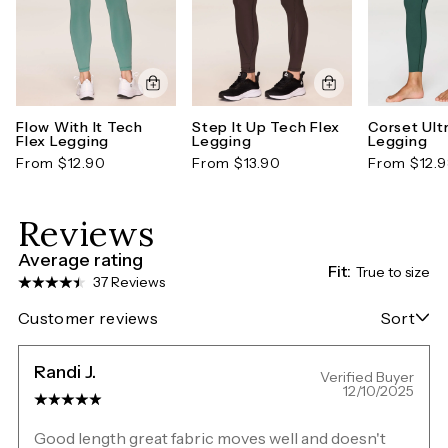
Flow With It Tech
Step It Up Tech Flex
Corset Ult
Flex Legging
Legging
Legging
From $12.90
From $13.90
From $12.
Reviews
Average rating
Fit:
True to size
37 Reviews
Customer reviews
Sort
Randi J.
Verified Buyer
12/10/2025
Good length great fabric moves well and doesn't