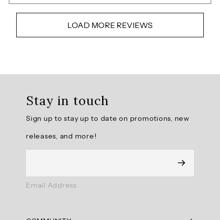
LOAD MORE REVIEWS
Overall
rating:
Stay in touch
4.6829267
/
Sign up to stay up to date on promotions, new
5
from
releases, and more!
41
reviews.
AI
Email Address
Generated
Review