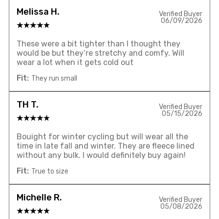
Melissa H.
Verified Buyer
06/09/2026
These were a bit tighter than I thought they
would be but they’re stretchy and comfy. Will
wear a lot when it gets cold out
Fit:
They run small
TH T.
Verified Buyer
05/15/2026
Bouight for winter cycling but will wear all the
time in late fall and winter. They are fleece lined
without any bulk. I would definitely buy again!
Fit:
True to size
Michelle R.
Verified Buyer
05/08/2026