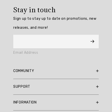
rating:
Stay in touch
4.6896553
/
Sign up to stay up to date on promotions, new
5
from
releases, and more!
116
reviews.
AI
Email Address
Generated
Review
Summary
COMMUNITY
Customers
RBX Blog
SUPPORT
praise
RBX Rewards
the
Current Promotions
Sizing Guide
Chilled
INFORMATION
Out
Reviews
Shipping Policy
Fleece