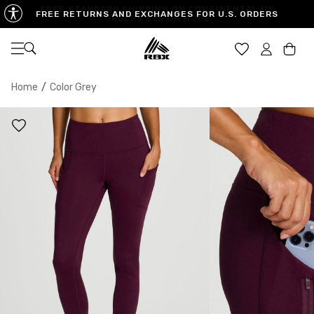
FREE RETURNS AND EXCHANGES FOR U.S. ORDERS
Open navigation
Car
Home
/
Color Grey
XS
S
M
US SIZE
0-2
4-6
8-10
CHEST
32.5"-33.5"
34.5"-35.5"
36.5"-38"
WAIST
25"-26"
27"-28"
29"-30"
HIPS
34.5"-35.5"
36.5"-37.5"
38.5"-39.5"
MEASURING TIPS
CHEST
Measure around the fullest part of your chest
WAIST
Measure around the smallest part of your waist