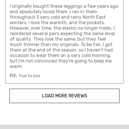
I originally bought these leggings a few years ago
and absolutely loved them. I ran in them
throughout 3 very cold and rainy North East
winters. I love the warmth, and the pockets.
However, over time, the elastic no longer holds. I
reordered several pairs expecting the same level
of quality. They look the same, but they feel
much thinner than my originals. To be fair, I got
them at the end of the season, so I haven't had
occasion to wear them on a very cold morning,
but I'm not convinced they're going to keep me
warm.
Fit:
True to size
LOAD MORE REVIEWS
Overall