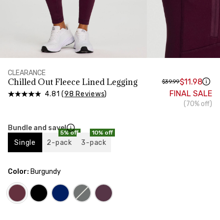
HIPS
Measure around the widest part of your hips
CLEARANCE
Chilled Out Fleece Lined Legging
$11.98
$39.99
FINAL SALE
4.81 (
98 Reviews
)
(70% off)
Bundle and save!
5% off
10% off
Single
2-pack
3-pack
Color:
Burgundy