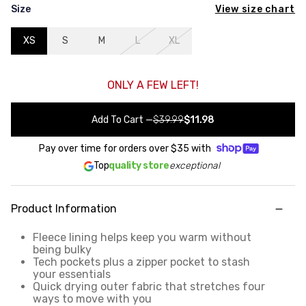
View size chart
Size
XS
S
M
L
XL
ONLY A FEW LEFT!
Add To Cart
—
$39.99
$11.98
Pay over time for orders over
$35
with
Top
quality store
exceptional
Product Information
Fleece lining helps keep you warm without
being bulky
Tech pockets plus a zipper pocket to stash
your essentials
Quick drying outer fabric that stretches four
ways to move with you