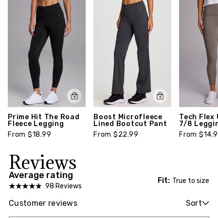
Prime Hit The Road
Boost Microfleece
Tech Flex 
Fleece Legging
Lined Bootcut Pant
7/8 Leggi
From $18.99
From $22.99
From $14.
Reviews
Average rating
Fit:
True to size
98 Reviews
Customer reviews
Sort