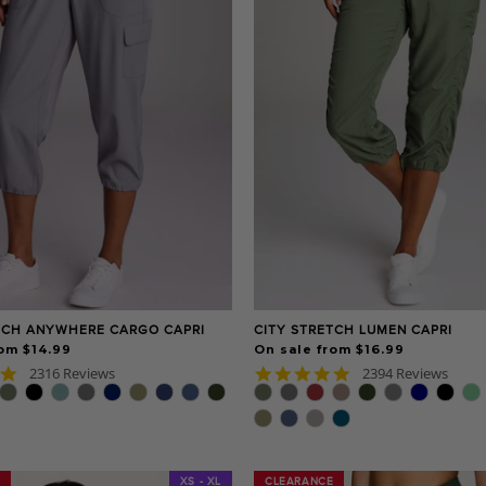
TCH ANYWHERE CARGO CAPRI
CITY STRETCH LUMEN CAPRI
om $14.99
On sale from $16.99
4.8
4.8
2316 Reviews
2394 Reviews
star
star
rating
rating
XS - XL
CLEARANCE
CLEARANCE