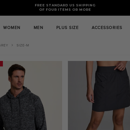
FREE RETURNS AND EXCHANGES FOR U.S. ORDERS
FREE STANDARD US SHIPPING
OF FOUR ITEMS OR MORE
WOMEN
MEN
PLUS SIZE
ACCESSORIES
GREY
SIZE-M