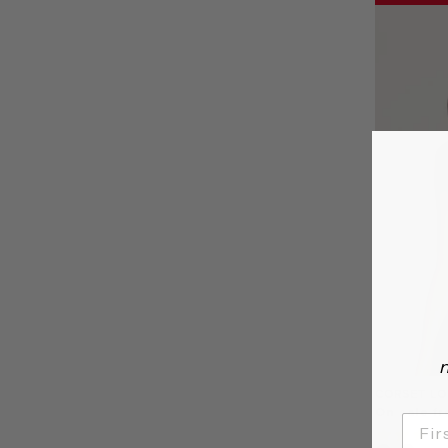
n
CORSET LO
On sale f