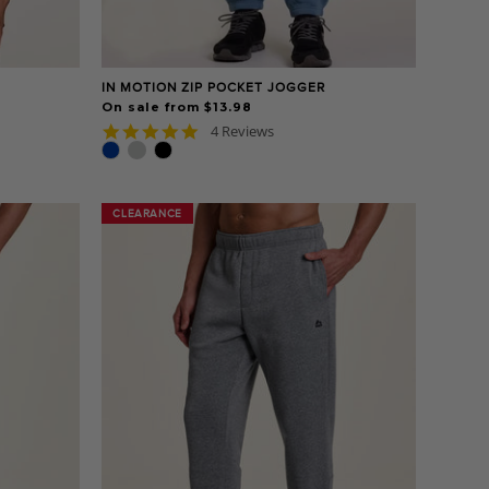
IN MOTION ZIP POCKET JOGGER
On sale from $13.98
5.0
4 Reviews
star
rating
CLEARANCE
CLEARANCE