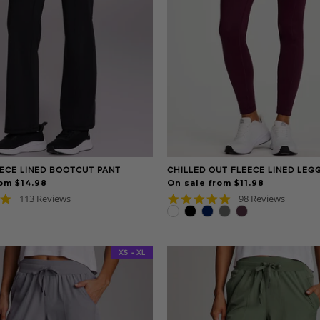
ECE LINED BOOTCUT PANT
CHILLED OUT FLEECE LINED LEG
om $14.98
On sale from $11.98
4.8
4.8
113 Reviews
98 Reviews
star
star
rating
rating
XS - XL