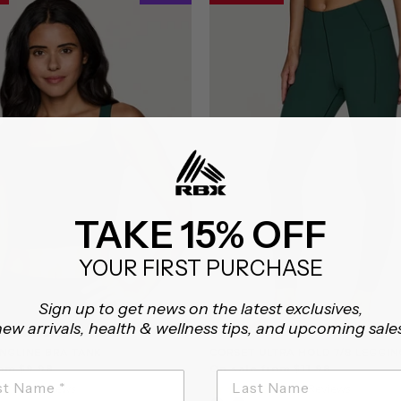
TAKE 15% OFF
YOUR FIRST PURCHASE
Sign up to get news on the latest exclusives,
ew arrivals, health & wellness tips, and upcoming sale
NGLINE BRA TANK
CORSET ULTRA HOLD 7/8 LEGGIN
rom $9.98
On sale from $11.98
5.0
5.0
6 Reviews
7 Reviews