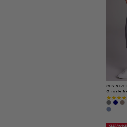
CITY STRE
On sale fr
CLEARANCE
CLEARANCE