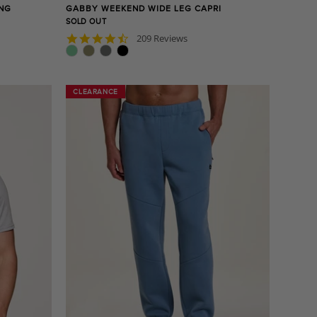
ING
GABBY WEEKEND WIDE LEG CAPRI
SOLD OUT
4.7
209 Reviews
star
rating
CLEARANCE
CLEARANCE