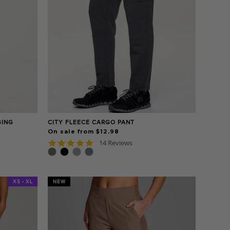
GING
CITY FLEECE CARGO PANT
On sale from $12.98
4.9
14 Reviews
star
rating
XS - XL
NEW