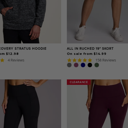
COVERY STRATUS HOODIE
ALL IN RUCHED 19" SKORT
om $12.98
On sale from $14.99
5.0
4.8
4 Reviews
158 Reviews
star
star
rating
rating
CLEARANCE
CLEARANCE