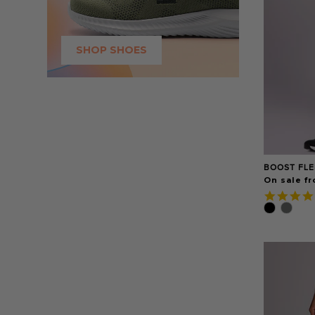
SHOP SHOES
BOOST FLE
On sale fr