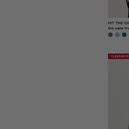
HIT THE C
On sale f
CLEARANCE
CLEARANCE