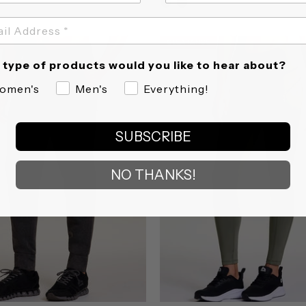
star
star
rating
rating
CLEARANCE
CLEARANCE
type of products would you like to hear about?
omen's
Men's
Everything!
SUBSCRIBE
NO THANKS!