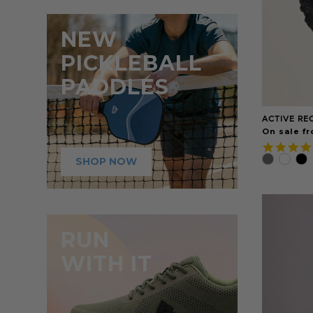
NEW
PICKLEBALL
PADDLES
ACTIVE RE
On sale fr
SHOP NOW
RUN
WITH IT