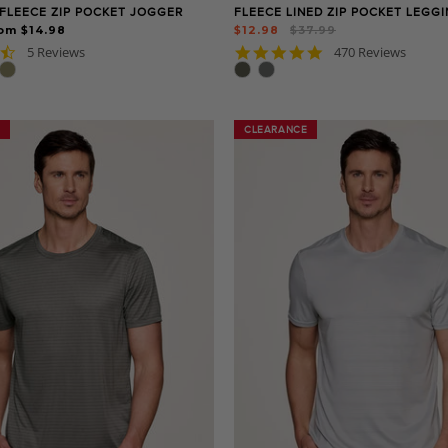
FLEECE ZIP POCKET JOGGER
FLEECE LINED ZIP POCKET LEGG
Regular
Sale
om $14.98
$12.98
$37.99
price
price
4.4
4.8
5 Reviews
470 Reviews
star
star
rating
rating
CLEARANCE
CLEARANCE