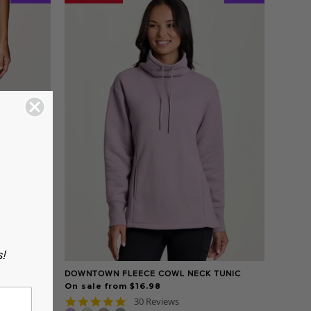
s!
G
DOWNTOWN FLEECE COWL NECK TUNIC
On sale from $16.98
4.9
30 Reviews