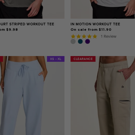
OURT STRIPED WORKOUT TEE
IN MOTION WORKOUT TEE
rom $9.98
On sale from $11.90
5.0
1 Review
star
rating
XS - XL
CLEARANCE
CLEARANCE