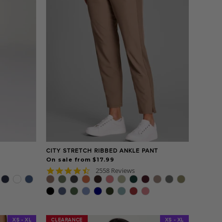
CITY STRETCH RIBBED ANKLE PANT
On sale from $17.99
4.7
2558 Reviews
star
rating
XS - XL
CLEARANCE
CLEARANCE
XS - XL