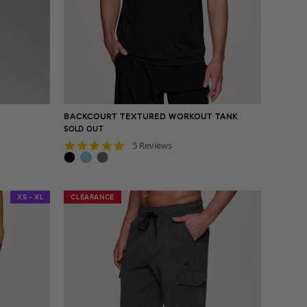
BACKCOURT TEXTURED WORKOUT TANK
SOLD OUT
4.8
5 Reviews
star
rating
XS - XL
CLEARANCE
CLEARANCE