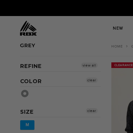
Skip
to
content
NEW
GREY
HOME
REFINE
view all
CLEARANCE
CLEARANCE
COLOR
clear
SIZE
clear
M