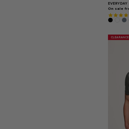
EVERYDAY 
On sale fr
CLEARANCE
CLEARANCE