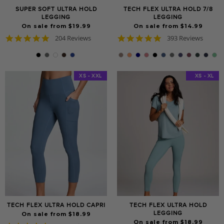
SUPER SOFT ULTRA HOLD
TECH FLEX ULTRA HOLD 7/8
LEGGING
LEGGING
On sale from $19.99
On sale from $14.99
4.8
4.8
204 Reviews
393 Reviews
star
star
rating
rating
XS - XXL
XS - XXL
XS - XL
TECH FLEX ULTRA HOLD CAPRI
TECH FLEX ULTRA HOLD
LEGGING
On sale from $18.99
On sale from $18.99