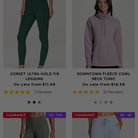
CORSET ULTRA HOLD 7/8
DOWNTOWN FLEECE COWL
LEGGING
NECK TUNIC
On sale from $11.98
On sale from $16.98
5.0
4.9
7 Reviews
30 Reviews
star
star
rating
rating
CLEARANCE
CLEARANCE
XS - XXL
CLEARANCE
CLEARANCE
XS - XL