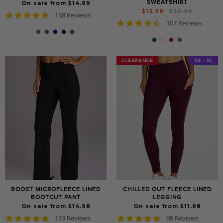
SWEATSHIRT
On sale from $14.99
Regular
Sale
$13.98
$39.99
4.8
158 Reviews
price
price
4.7
star
107 Reviews
star
rating
rating
CLEARANCE
CLEARANCE
XS - XL
BOOST MICROFLEECE LINED
CHILLED OUT FLEECE LINED
BOOTCUT PANT
LEGGING
On sale from $14.98
On sale from $11.98
4.8
4.8
113 Reviews
98 Reviews