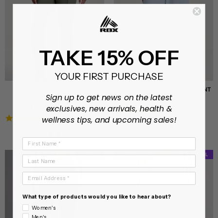
TAKE 15% OFF
YOUR FIRST PURCHASE
FLEECE LINED ZIP POCKET
OLIVER PLUSH WIDE LEG PANT
Sign up to get news on the latest
LEGGING
On sale from $15.98
Regular
Sale
$12.98
$37.99
exclusives, new arrivals, health &
4.8
49 Reviews
price
price
4.8
470 Reviews
star
wellness tips, and upcoming sales!
star
rating
rating
First Name
XS - XL
CLEARANCE
CLEARANCE
XS - L
Last Name
Email Address
What type of products would you like to hear about?
Women's
Men's