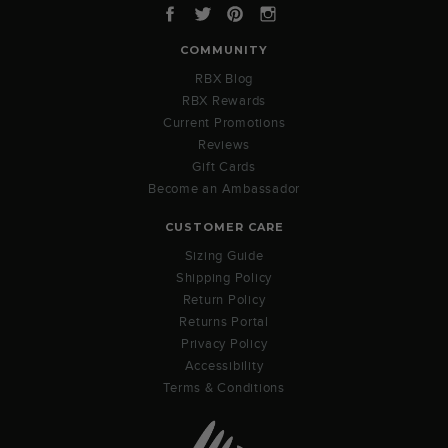
Facebook
Twitter
Pinterest
Instagram
COMMUNITY
RBX Blog
RBX Rewards
Current Promotions
Reviews
Gift Cards
Become an Ambassador
CUSTOMER CARE
Sizing Guide
Shipping Policy
Return Policy
Returns Portal
Privacy Policy
Accessibility
Terms & Conditions