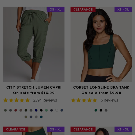
XS - XL
CLEARANCE
CLEARANCE
XS - XL
CITY STRETCH LUMEN CAPRI
CORSET LONGLINE BRA TANK
On sale from $16.99
On sale from $9.98
4.8
5.0
2394 Reviews
6 Reviews
star
star
rating
rating
CLEARANCE
CLEARANCE
XS - XL
CLEARANCE
CLEARANCE
XS - XL