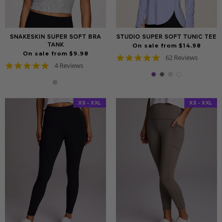
SNAKESKIN SUPER SOFT BRA
STUDIO SUPER SOFT TUNIC TEE
TANK
On sale from $14.98
On sale from $9.98
4.8
62 Reviews
5.0
4 Reviews
star
star
rating
rating
XS - XXL
XS - XXL