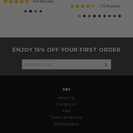
4.8
164 Reviews
4.7
star
172 Reviews
star
rating
rating
ENJOY 15% OFF YOUR FIRST ORDER
SUBSCRIB
RBX
About Us
Contact Us
FAQ
Terms of Service
Refund policy