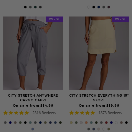
star
star
rating
rating
XS - XL
XS - XL
CITY STRETCH ANYWHERE
CITY STRETCH EVERYTHING 19"
CARGO CAPRI
SKORT
On sale from $14.99
On sale from $19.99
4.8
4.9
2316 Reviews
1873 Reviews
star
star
rating
rating