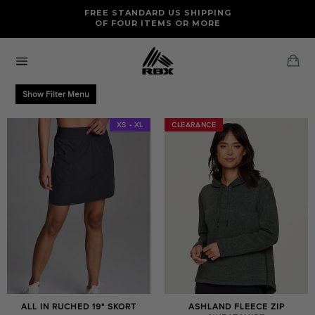
Skip
FREE RETURNS AND EXCHANGES FOR U.S. ORDERS
FREE STANDARD US SHIPPING
to
OF FOUR ITEMS OR MORE
content
Ca
Site
navigation
Show Filter Menu
XS - XL
CLEARANCE
CLEARANCE
ALL IN RUCHED 19" SKORT
ASHLAND FLEECE ZIP