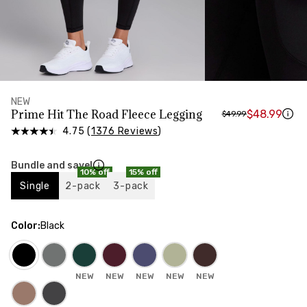
HIPS
Measure around the widest part of your hips
NEW
Prime Hit The Road Fleece Legging
$48.99
$49.99
4.75 (
1376 Reviews
)
Bundle and save!
10% off
15% off
Single
2-pack
3-pack
Color
:
Black
NEW
NEW
NEW
NEW
NEW