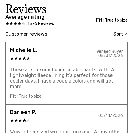
Reviews
Average rating
Fit:
True to size
1376 Reviews
Customer reviews
Sort
Michelle L.
Verified Buyer
05/31/2026
These are the most comfortable pants. With. A
lightweight fleece lining it’s perfect for those
cooler days. I have a couple colors and will get
more!
Fit:
True to size
Darleen P.
05/14/2026
Wow, either sized wrong or run small. All my other