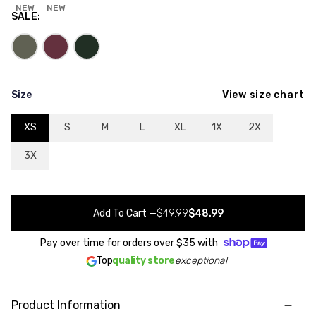
NEW
NEW
SALE
:
View size chart
Size
XS
S
M
L
XL
1X
2X
3X
Add To Cart
—
$49.99
$48.99
Pay over time for orders over
$35
with
Top
quality store
exceptional
Product Information