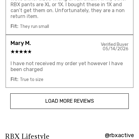
RBX pants are XL or 1X. I bought these in 1X and
can’t get them on. Unfortunately, they are a non
return item.
Fit:
They run small
Mary M.
Verified Buyer
05/14/2026
I have not received my order yet however I have
been charged
Fit:
True to size
LOAD MORE REVIEWS
@rbxactive
RBX Lifestyle
Overall