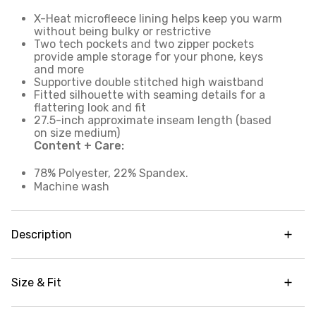
X-Heat microfleece lining helps keep you warm
without being bulky or restrictive
Two tech pockets and two zipper pockets
provide ample storage for your phone, keys
and more
Supportive double stitched high waistband
Fitted silhouette with seaming details for a
flattering look and fit
27.5-inch approximate inseam length (based
on size medium)
Content + Care:
78% Polyester, 22% Spandex.
Machine wash
Description
Never miss out on a good workout because of the
cold with our Hit The Road Microfleece Legging.
Size & Fit
These full length leggings are made with
moisture wicking fabric and super soft
High waisted
microfleece lining to keep you warm and dry,