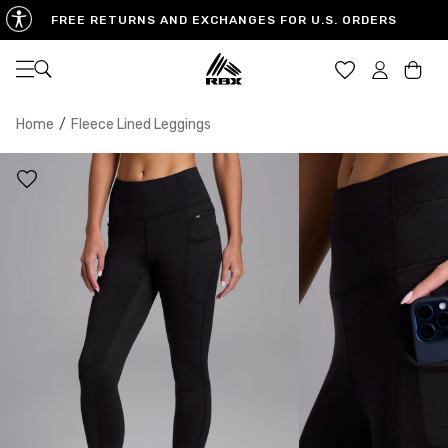
FREE RETURNS AND EXCHANGES FOR U.S. ORDERS
Open navigation
Car
Home
/
Fleece Lined Leggings
XS
S
M
US SIZE
0-2
4-6
8-10
CHEST
32.5"-33.5"
34.5"-35.5"
36.5"-38"
WAIST
25"-26"
27"-28"
29"-30"
HIPS
34.5"-35.5"
36.5"-37.5"
38.5"-39.5"
MEASURING TIPS
CHEST
Measure around the fullest part of your chest
WAIST
Measure around the smallest part of your waist