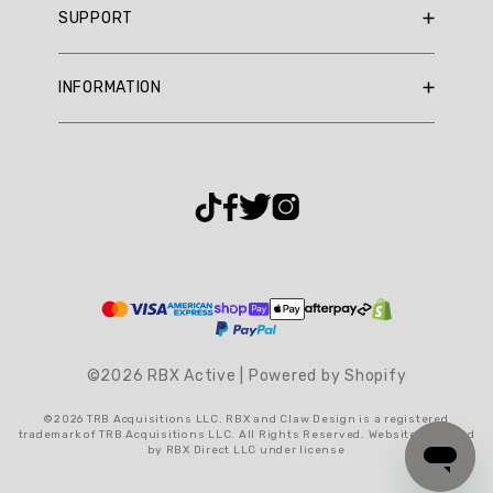
Summary
SUPPORT
RBX Rewards
topics
Current Promotions
Sizing Guide
Review
INFORMATION
Reviews
Shipping Policy
topics:
Gift Cards
[].
Return Policy
About Us
Returns Portal
Review
Contact Us
Privacy Policy
FAQ
highlights
Accessibility
Reviews
Terms & Conditions
Cookie Settings
Good
"Af"
©2026 RBX Active | Powered by Shopify
—
Teshaun
©2026 TRB Acquisitions LLC. RBX and Claw Design is a registered
L.
trademark of TRB Acquisitions LLC. All Rights Reserved. Website operated
by RBX Direct LLC under license
(
5/5
)