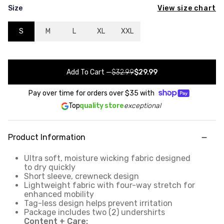
View size chart
Size
S
M
L
XL
XXL
Add To Cart
—
$32.99
$29.99
Pay over time for orders over
$35
with
Top
quality store
exceptional
Product Information
Ultra soft, moisture wicking fabric designed
to dry quickly
Short sleeve, crewneck design
Lightweight fabric with four-way stretch for
enhanced mobility
Tag-less design helps prevent irritation
Package includes two (2) undershirts
Content + Care: