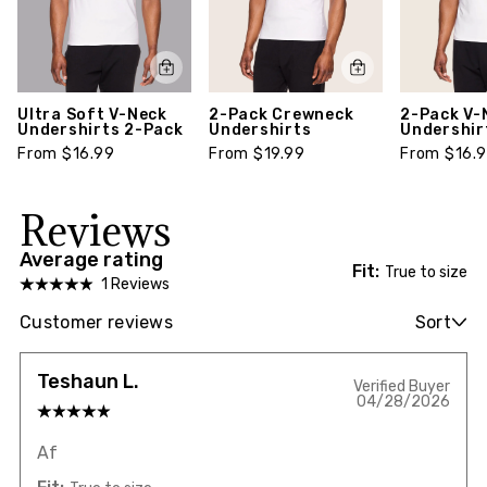
Ultra Soft V-Neck
2-Pack Crewneck
2-Pack V-
Undershirts 2-Pack
Undershirts
Undershir
From $16.99
From $19.99
From $16.
Reviews
Average rating
Fit:
True to size
1 Reviews
Customer reviews
Sort
Teshaun L.
Verified Buyer
04/28/2026
Af