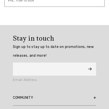
Fit:
True to size
Overall
rating:
Stay in touch
5.0
/
Sign up to stay up to date on promotions, new
5
from
releases, and more!
1
reviews.
AI
Email Address
Generated
Review
Summary
COMMUNITY
RBX Blog