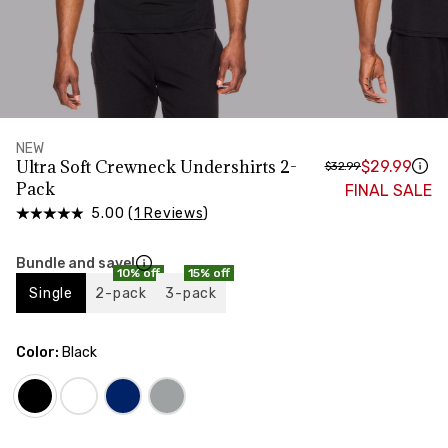
HIPS
Measure around the widest part of your hips
TORSO LENGTH
Measure from the top of your shoulder, down your
front, through your crotch, and up your back to the
starting point
NEW
Ultra Soft Crewneck Undershirts 2-
$29.99
$32.99
Pack
FINAL SALE
5.00 (
1 Reviews
)
Bundle and save!
10% off
15% off
Single
2-pack
3-pack
Color:
Black