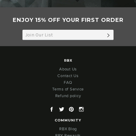
ENJOY 15% OFF YOUR FIRST ORDER
SUBSCRIB
RBX
About Us
Contact Us
FAQ
Terms of Service
Refund policy
Facebook
Twitter
Pinterest
Instagram
COMMUNITY
RBX Blog
RBX Rewards