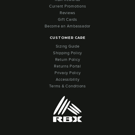
Current Promotions
Reviews
Gift Cards
Become an Ambassador
CUSTOMER CARE
Sizing Guide
Shipping Policy
Return Policy
Returns Portal
Privacy Policy
Accessibility
Terms & Conditions