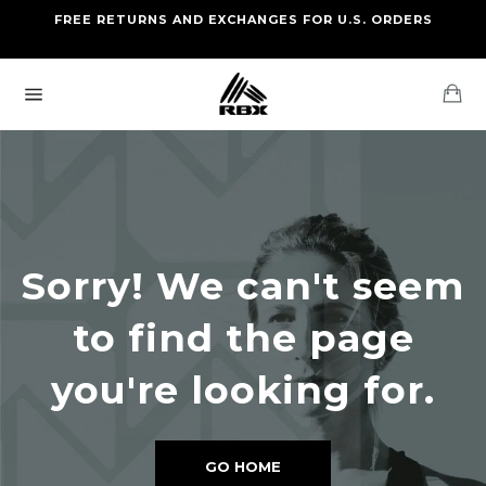
Skip
FREE RETURNS AND EXCHANGES FOR U.S. ORDERS
FREE STANDARD US SHIPPING
to
OF FOUR ITEMS OR MORE
content
Ca
Site
navigation
Sorry! We can't seem
to find the page
you're looking for.
GO HOME