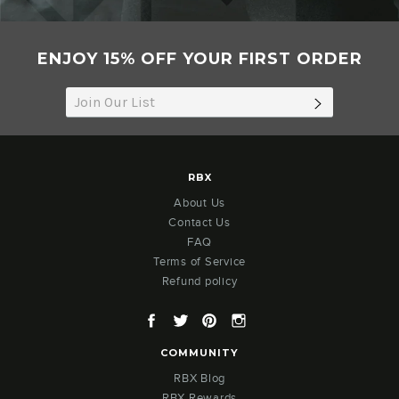
ENJOY 15% OFF YOUR FIRST ORDER
SUBSCRIB
RBX
About Us
Contact Us
FAQ
Terms of Service
Refund policy
Facebook
Twitter
Pinterest
Instagram
COMMUNITY
RBX Blog
RBX Rewards