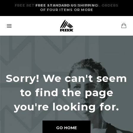
Skip
FREE RETURNS AND EXCHANGES FOR U.S. ORDERS
FREE STANDARD US SHIPPING
to
OF FOUR ITEMS OR MORE
content
Ca
Site
navigation
Sorry! We can't seem
to find the page
you're looking for.
GO HOME