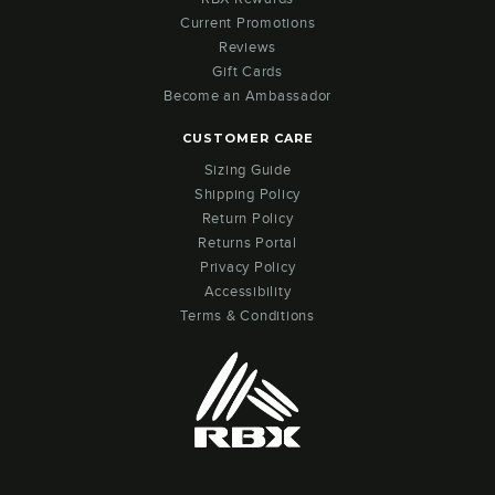
Current Promotions
Reviews
Gift Cards
Become an Ambassador
CUSTOMER CARE
Sizing Guide
Shipping Policy
Return Policy
Returns Portal
Privacy Policy
Accessibility
Terms & Conditions