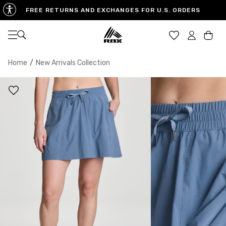
FREE RETURNS AND EXCHANGES FOR U.S. ORDERS
Open navigation
Car
Home
/
New Arrivals Collection
XS
S
M
US SIZE
0-2
4-6
8-10
CHEST
32.5"-33.5"
34.5"-35.5"
36.5"-38"
WAIST
25"-26"
27"-28"
29"-30"
HIPS
34.5"-35.5"
36.5"-37.5"
38.5"-39.5"
MEASURING TIPS
CHEST
Measure around the fullest part of your chest
WAIST
Measure around the smallest part of your waist