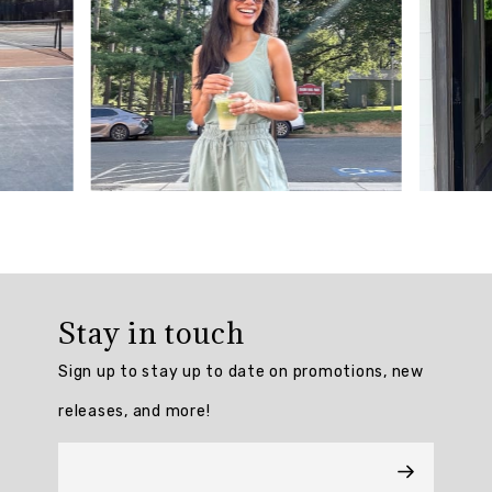
reviews.
AI
Generated
Review
Summary
The
On
Par
Flared
Skort
Stay in touch
is
praised
Sign up to stay up to date on promotions, new
for
its
releases, and more!
true-
to-
size