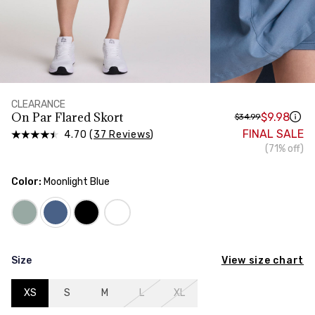
HIPS
Measure around the widest part of your hips
CLEARANCE
On Par Flared Skort
$9.98
$34.99
FINAL SALE
4.70 (
37 Reviews
)
(71% off)
Color:
Moonlight Blue
View size chart
Size
XS
S
M
L
XL