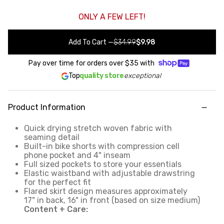
ONLY A FEW LEFT!
Add To Cart
—
$34.99
$9.98
Pay over time for orders over
$35
with
Top
quality store
exceptional
Product Information
Quick drying stretch woven fabric with
seaming detail
Built-in bike shorts with compression cell
phone pocket and 4" inseam
Full sized pockets to store your essentials
Elastic waistband with adjustable drawstring
for the perfect fit
Flared skirt design measures approximately
17" in back, 16" in front (based on size medium)
Content + Care: