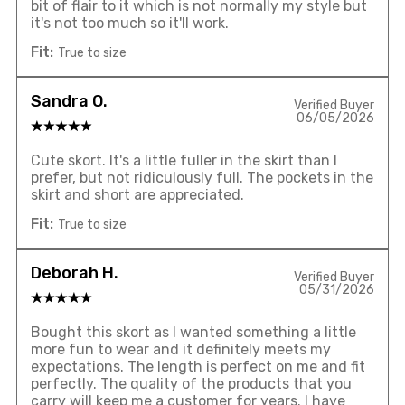
bit of flair to it which is not normally my style but
it's not too much so it'll work.
Fit:
True to size
Sandra O.
Verified Buyer
06/05/2026
Cute skort. It's a little fuller in the skirt than I
prefer, but not ridiculously full. The pockets in the
skirt and short are appreciated.
Fit:
True to size
Deborah H.
Verified Buyer
05/31/2026
Bought this skort as I wanted something a little
more fun to wear and it definitely meets my
expectations. The length is perfect on me and fit
perfectly. The quality of the products that you
carry will keep me a customer for years. I have