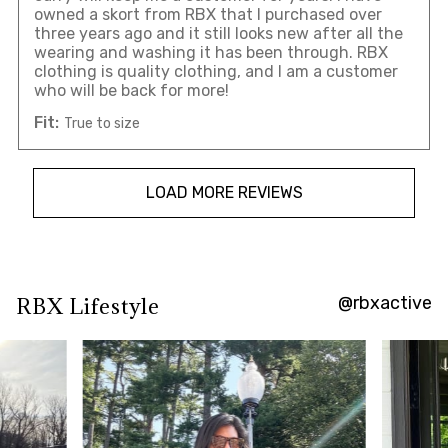
owned a skort from RBX that I purchased over
three years ago and it still looks new after all the
wearing and washing it has been through. RBX
clothing is quality clothing, and I am a customer
who will be back for more!
Fit:
True to size
LOAD MORE REVIEWS
@rbxactive
RBX Lifestyle
Overall
rating:
4.744186
/
5
from
43