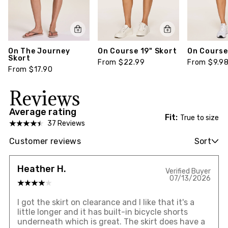
On The Journey
On Course 19" Skort
On Course
Skort
From $22.99
From $9.9
From $17.90
Reviews
Average rating
Fit:
True to size
37 Reviews
Customer reviews
Sort
Heather H.
Verified Buyer
07/13/2026
I got the skirt on clearance and I like that it's a
little longer and it has built-in bicycle shorts
underneath which is great. The skirt does have a