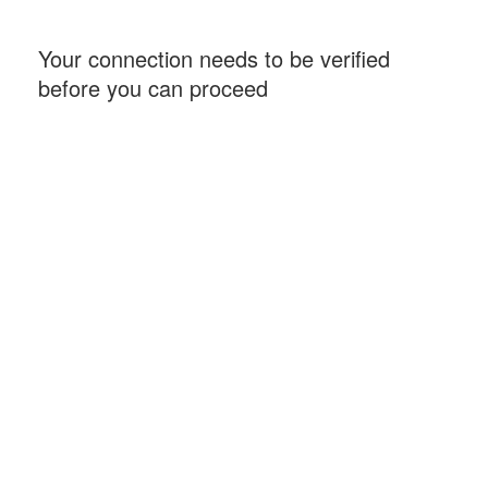
Your connection needs to be verified
before you can proceed