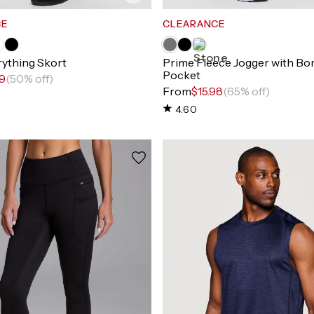
CE
CLEARANCE
rything Skort
Prime Fleece Jogger with Bo
Pocket
99
(50% off)
From
$15.98
(65% off)
4.60