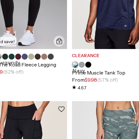
d save!
CLEARANCE
 The Road Fleece Legging
99
(62% off)
Prime Muscle Tank Top
From
$9.98
(57% off)
4.67