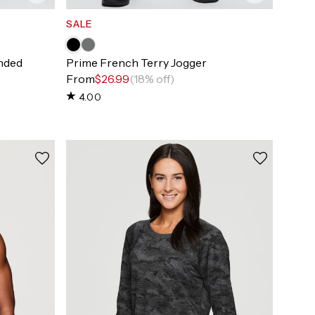
SALE
nded
Prime French Terry Jogger
From
$26.99
(18% off)
4.00