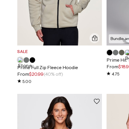
Bundle an
SALE
Prime Hit
From
$18.
Prime Full Zip Fleece Hoodie
From
$20.99
(40% off)
4.75
5.00