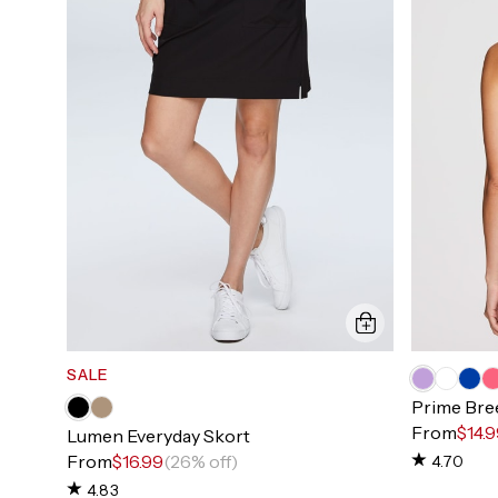
SALE
Prime Bre
From
$14.
Lumen Everyday Skort
From
$16.99
(26% off)
4.70
4.83