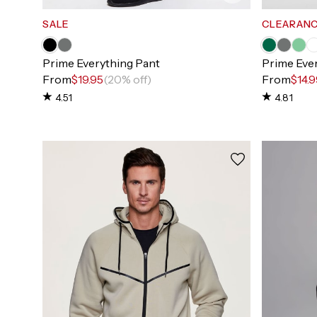
SALE
CLEARAN
Prime Everything Pant
Prime Eve
From
$19.95
(20% off)
From
$14.
4.51
4.81