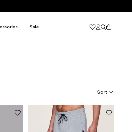
Cart
essories
Sale
Sort