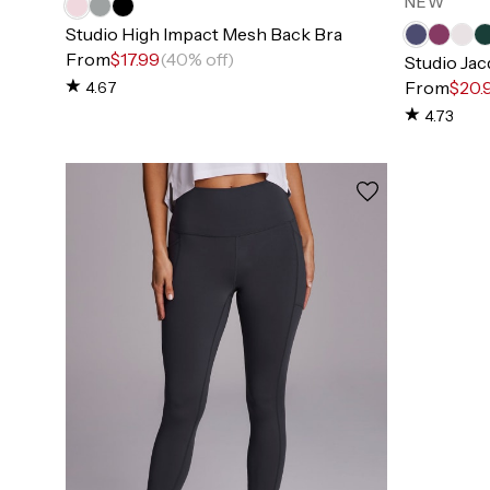
NEW
Studio High Impact Mesh Back Bra
From
$17.99
(40% off)
Studio Ja
From
$20.
4.67
4.73