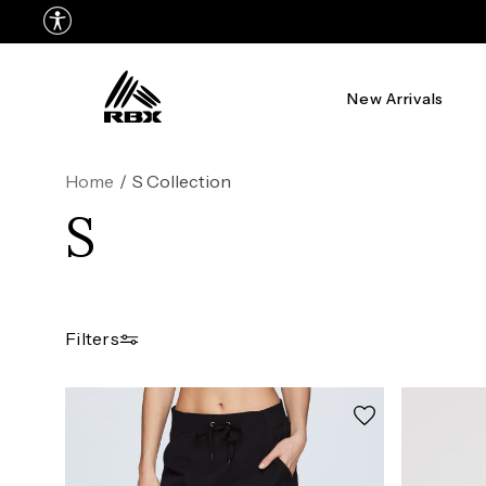
New Arrivals
Home
/
S Collection
S
Filters