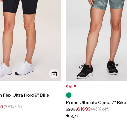
SALE
 Flex Ultra Hold 9" Bike
Prime Ultimate Camo 7" Bike
99
(38% off)
$16.99
(43% off)
$29.99
4.77