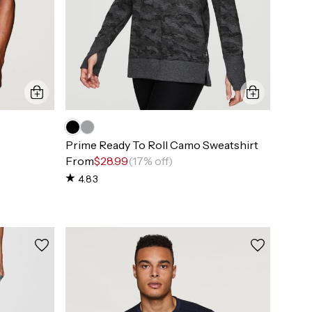
Prime Ready To Roll Camo Sweatshirt
From
$28.99
(17% off)
4.83