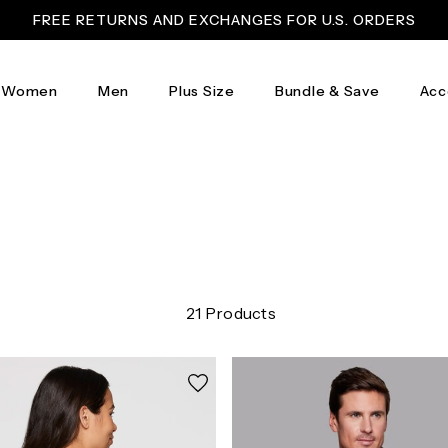
FREE RETURNS AND EXCHANGES FOR U.S. ORDERS
Women
Men
Plus Size
Bundle & Save
Acc
21 Products