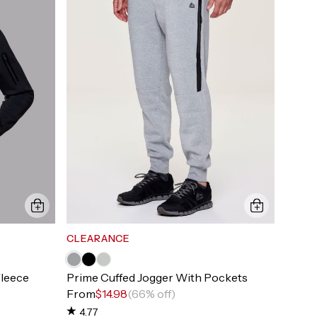
CLEARANCE
Fleece
Prime Cuffed Jogger With Pockets
From
$14.98
(66% off)
4.77