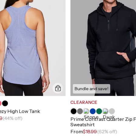
Bundle and save!
CLEARANCE
ezy High Low Tank
99
(44% off)
Prime Contrast Quarter Zip 
Sweatshirt
From
$18.99
(62% off)