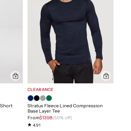
CLEARANCE
 Short
Stratus Fleece Lined Compression
Base Layer Tee
From
$13.98
(59% off)
4.91