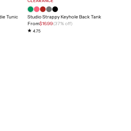
CLEARANCE
ie Tunic
Studio Strappy Keyhole Back Tank
From
$16.99
(37% off)
4.75