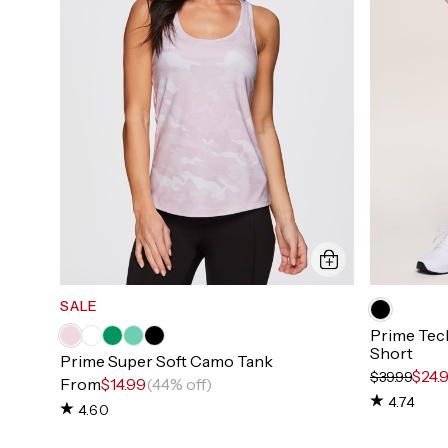
SALE
Prime Tech
Short
Prime Super Soft Camo Tank
$24.
$39.99
From
$14.99
(44% off)
4.74
4.60