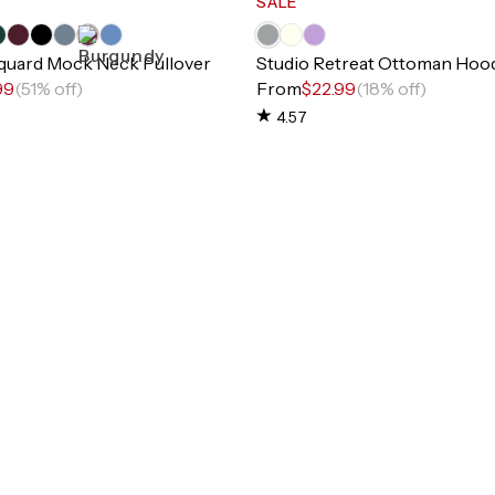
SALE
cquard Mock Neck Pullover
Studio Retreat Ottoman Hood
99
(51% off)
From
$22.99
(18% off)
4.57